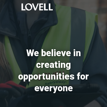
We believe in
creating
opportunities for
everyone