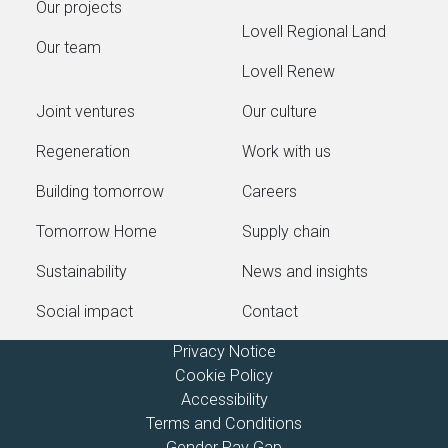
Our projects
Lovell Regional Land
Our team
Lovell Renew
Joint ventures
Our culture
Regeneration
Work with us
Building tomorrow
Careers
Tomorrow Home
Supply chain
Sustainability
News and insights
Social impact
Contact
Privacy Notice
Cookie Policy
Accessibility
Terms and Conditions
Gender Pay Gap