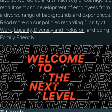
diverse workforce and will actively encourage the
recruitment and development of employees from
a diverse range of backgrounds and experiences.
Read more on our policies regarding
Dignity at
Work
;
Equality, Diversity and Inclusion
; and being
Family Friendly
.