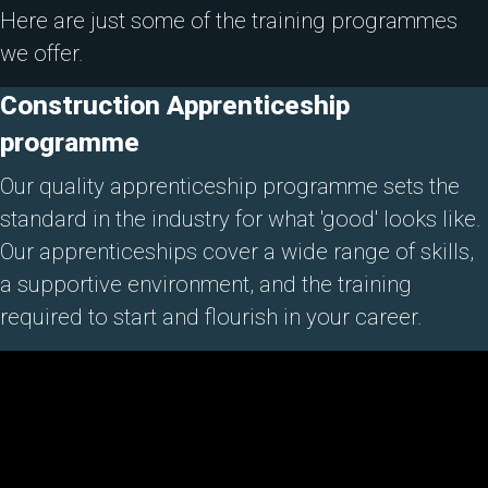
Here are just some of the training programmes
we offer.
Construction Apprenticeship
programme
Our quality apprenticeship programme sets the
standard in the industry for what 'good' looks like.
Our apprenticeships cover a wide range of skills,
a supportive environment, and the training
required to start and flourish in your career.