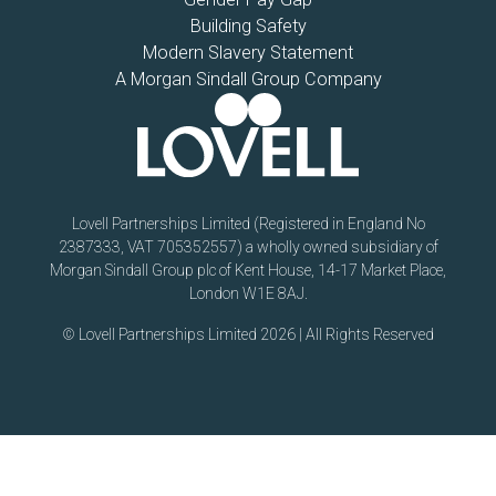
Building Safety
Modern Slavery Statement
A Morgan Sindall Group Company
Lovell Partnerships Limited (Registered in England No
2387333, VAT 705352557) a wholly owned subsidiary of
Morgan Sindall Group plc of Kent House, 14-17 Market Place,
London W1E 8AJ.
© Lovell Partnerships Limited 2026 | All Rights Reserved