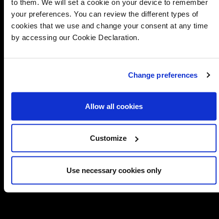
to them. We will set a cookie on your device to remember
your preferences. You can review the different types of
cookies that we use and change your consent at any time
by accessing our Cookie Declaration.
Change preferences
Allow all cookies
Customize
Use necessary cookies only