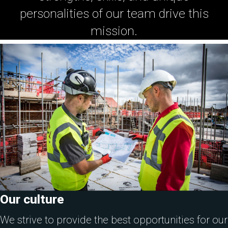
personalities of our team drive this
mission.
Our culture
We strive to provide the best opportunities for our