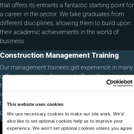
that offers its entrants a fantastic starting point for
a career in the sector. We take graduates from
different disciplines, allowing them to build upon
their academic achievements in the world of
business
Construction Management Training
Our management trainees get experience in many
different aspects of our work. This allows our
trainees the ability to assess which area of the
industry suits them. Many of our management
trainees have progressed within Lovell to senior
This website uses cookies
positions.
We use necessary cookies to make our site work. We'd
also like to set optional cookies help us to improve your
experience. We won't set optional cookies unless you agree