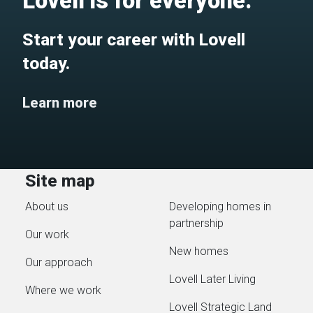
Lovell is for everyone.
Start your career with Lovell
today.
Learn more
Site map
About us
Developing homes in
partnership
Our work
New homes
Our approach
Lovell Later Living
Where we work
Lovell Strategic Land