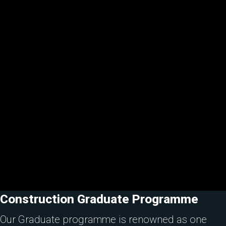
Construction Graduate Programme
Our Graduate programme is renowned as one