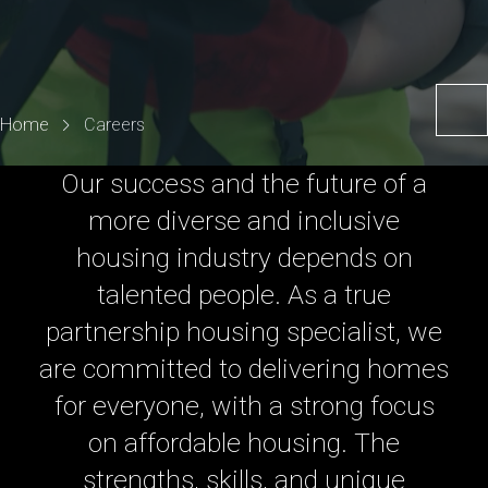
Home
Careers
Our success and the future of a
more diverse and inclusive
housing industry depends on
talented people. As a true
partnership housing specialist, we
are committed to delivering homes
for everyone, with a strong focus
on affordable housing. The
strengths, skills, and unique