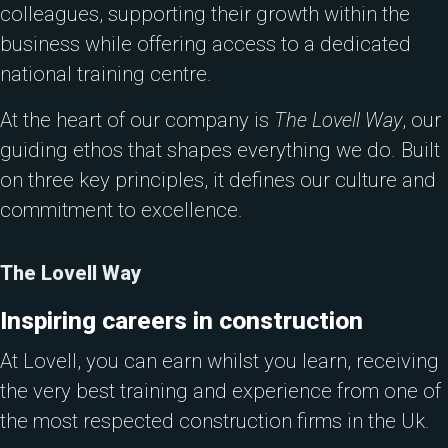
colleagues, supporting their growth within the
business while offering access to a dedicated
national training centre.
At the heart of our company is
The Lovell Way
, our
guiding ethos that shapes everything we do. Built
on three key principles, it defines our culture and
commitment to excellence.
The Lovell Way
Inspiring careers in construction
At Lovell, you can earn whilst you learn, receiving
the very best training and experience from one of
the most respected construction firms in the Uk.