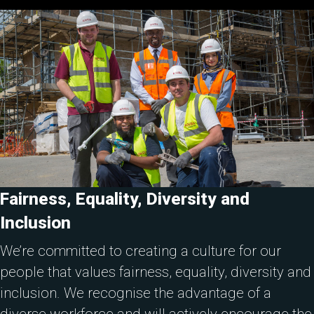
Fairness, Equality, Diversity and
Inclusion
We’re committed to creating a culture for our
people that values fairness, equality, diversity and
inclusion. We recognise the advantage of a