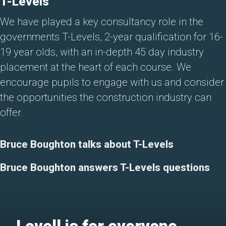
T-Levels
We have played a key consultancy role in the
governments T-Levels, 2-year qualification for 16-
19 year olds, with an in-depth 45 day industry
placement at the heart of each course. We
encourage pupils to engage with us and consider
the opportunities the construction industry can
offer.
Bruce Boughton talks about T-Levels
Bruce Boughton answers T-Levels questions