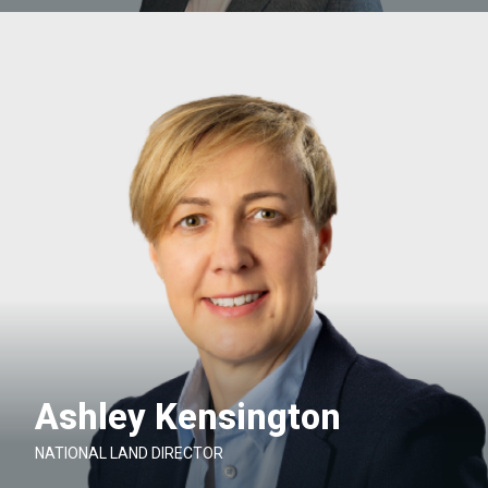
Ashley Kensington
NATIONAL LAND DIRECTOR