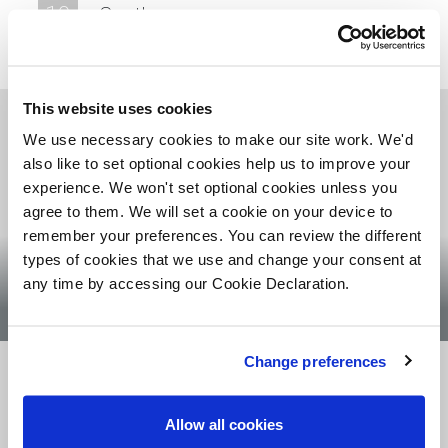
10
Southern
11
London
This website uses cookies
We use necessary cookies to make our site work. We'd
also like to set optional cookies help us to improve your
experience. We won't set optional cookies unless you
agree to them. We will set a cookie on your device to
remember your preferences. You can review the different
Chris Collins
types of cookies that we use and change your consent at
any time by accessing our Cookie Declaration.
LAND DIRECTOR SCOTLAND
Change preferences
Allow all cookies