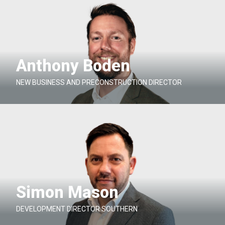
Anthony Boden
NEW BUSINESS AND PRECONSTRUCTION DIRECTOR
Simon Mason
DEVELOPMENT DIRECTOR SOUTHERN