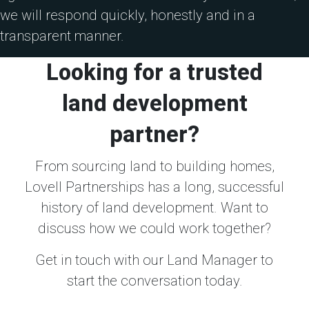
we will respond quickly, honestly and in a
transparent manner.
Looking for a trusted
land development
partner?
From sourcing land to building homes,
Lovell Partnerships has a long, successful
history of land development. Want to
discuss how we could work together?
Get in touch with our Land Manager to
start the conversation today.