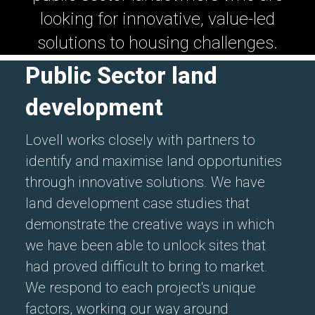
looking for innovative, value-led
solutions to housing challenges.
Public Sector land
development
Lovell works closely with partners to
identify and maximise land opportunities
through innovative solutions. We have
land development case studies that
demonstrate the creative ways in which
we have been able to unlock sites that
had proved difficult to bring to market.
We respond to each project's unique
factors, working our way around