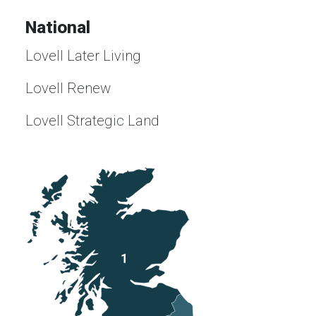
National
Lovell Later Living
Lovell Renew
Lovell Strategic Land