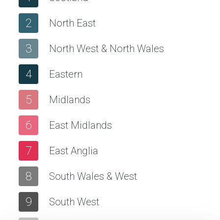
2
North East
3
North West & North Wales
4
Eastern
5
Midlands
6
East Midlands
7
East Anglia
8
South Wales & West
9
South West