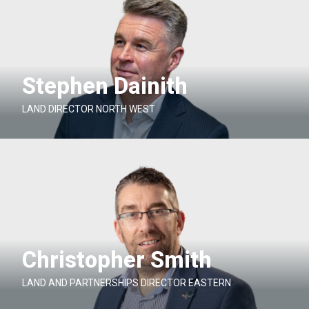
Stephen Dainith
LAND DIRECTOR NORTH WEST
Christopher Smith
LAND AND PARTNERSHIPS DIRECTOR EASTERN