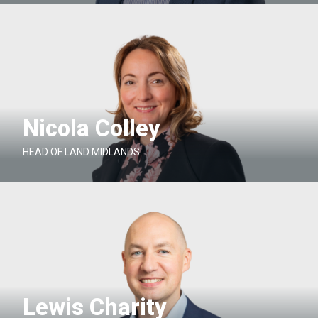
Nicola Colley
HEAD OF LAND MIDLANDS
Lewis Charity