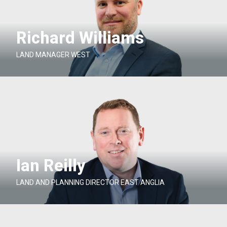
Richard Williams
LAND MANAGER WEST
Ian Reilly
LAND AND PLANNING DIRECTOR EAST ANGLIA