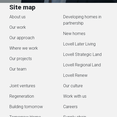
Site map
About us
Developing homes in
partnership
Our work
New homes
Our approach
Lovell Later Living
Where we work
Lovell Strategic Land
Our projects
Lovell Regional Land
Our team
Lovell Renew
Joint ventures
Our culture
Regeneration
Work with us
Building tomorrow
Careers