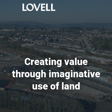
Creating value
through imaginative
use of land