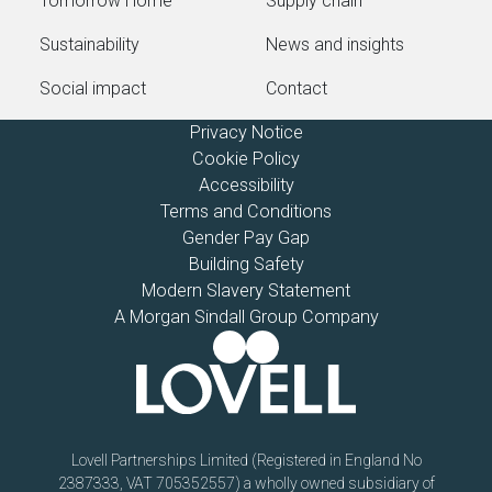
Tomorrow Home
Supply chain
Sustainability
News and insights
Social impact
Contact
Privacy Notice
Cookie Policy
Accessibility
Terms and Conditions
Gender Pay Gap
Building Safety
Modern Slavery Statement
A Morgan Sindall Group Company
Lovell Partnerships Limited (Registered in England No
2387333, VAT 705352557) a wholly owned subsidiary of