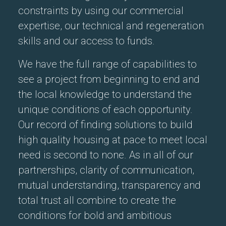
constraints by using our commercial
expertise, our technical and regeneration
skills and our access to funds.
We have the full range of capabilities to
see a project from beginning to end and
the local knowledge to understand the
unique conditions of each opportunity.
Our record of finding solutions to build
high quality housing at pace to meet local
need is second to none. As in all of our
partnerships, clarity of communication,
mutual understanding, transparency and
total trust all combine to create the
conditions for bold and ambitious