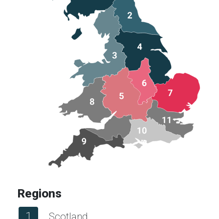
Regions
1
Scotland