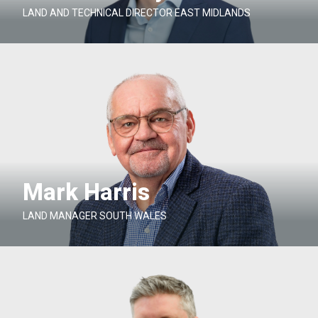
LAND AND TECHNICAL DIRECTOR EAST MIDLANDS
Mark Harris
LAND MANAGER SOUTH WALES