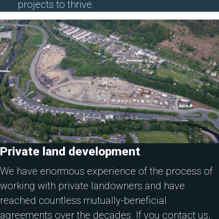
projects to thrive.
Private land development
We have enormous experience of the process of
working with private landowners and have
reached countless mutually-beneficial
agreements over the decades. If you contact us,