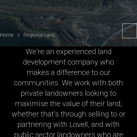
Home
Regional Land
We're an experienced land
development company who
makes a difference to our
communities. We work with both
private landowners looking to
maximise the value of their land,
whether that's through selling to or
partnering with Lovell, and with
public sector landowners who are