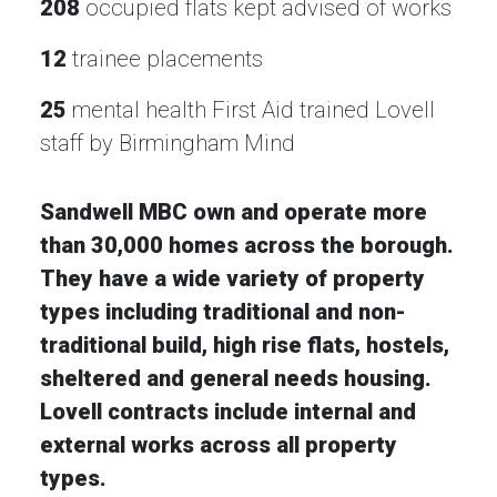
208
occupied flats kept advised of works
12
trainee placements
25
mental health First Aid trained Lovell
staff by Birmingham Mind
Sandwell MBC own and operate more
than 30,000 homes across the borough.
They have a wide variety of property
types including traditional and non-
traditional build, high rise flats, hostels,
sheltered and general needs housing.
Lovell contracts include internal and
external works across all property
types.