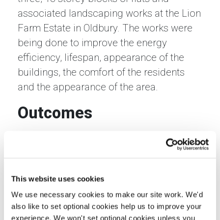
associated landscaping works at the Lion
Farm Estate in Oldbury. The works were
being done to improve the energy
efficiency, lifespan, appearance of the
buildings, the comfort of the residents
and the appearance of the area.
Outcomes
By employing local labour and SMEs
wherever possible, expenditure on the
refurbishment project has been
reinvested in the local economy, giving it
This website uses cookies
a substantial boost. Using the LM3 tool,
We use necessary cookies to make our site work. We'd
also like to set optional cookies help us to improve your
we have calculated that for every £1 from
experience. We won't set optional cookies unless you