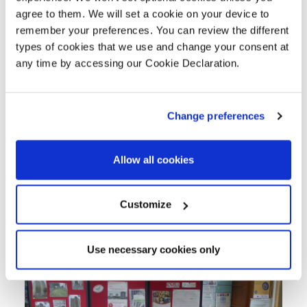
the gross project income, an additional
agree to them. We will set a cookie on your device to
£2.31 has been returned to the area.
remember your preferences. You can review the different
types of cookies that we use and change your consent at
Community Benefits
any time by accessing our Cookie Declaration.
During all of the Sandwell projects we
engaged with community organisations,
Change preferences
schools, employment agencies, Council
departments and other stakeholders to
Allow all cookies
ensure we understood their requirements
and how we could leave a Lovell Legacy
Customize
of added value community
improvements.
Use necessary cookies only