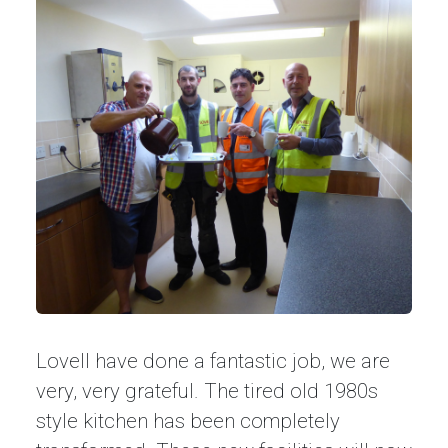
Lovell have done a fantastic job, we are
very, very grateful. The tired old 1980s
style kitchen has been completely