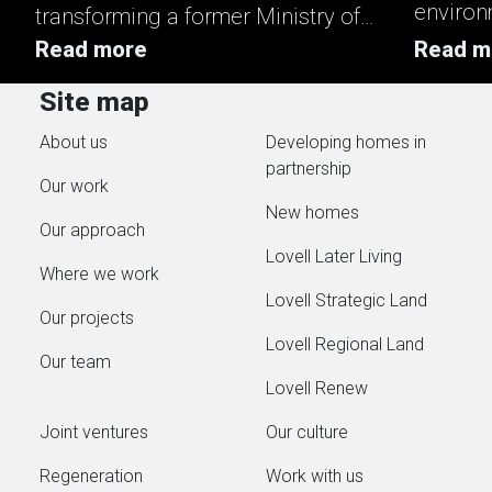
environ
transforming a former Ministry of
enhanci
Defence site into a mixed‑tenure
Read more
Read m
key asp
neighbourhood that strengthens
Site map
reducin
local housing supply and supports
generate
About us
Developing homes in
long‑term growth in Ludgershall.
partnership
Working in partnership with
Our work
Stonewater, Homes England,
New homes
Our approach
Wiltshire Council and Alabaré,...
Lovell Later Living
Where we work
Lovell Strategic Land
Our projects
Lovell Regional Land
Our team
Lovell Renew
Joint ventures
Our culture
Regeneration
Work with us