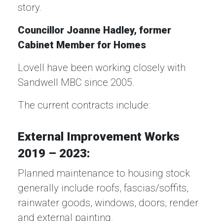
story.
Councillor Joanne Hadley, former
Cabinet Member for Homes
Lovell have been working closely with
Sandwell MBC since 2005.
The current contracts include:
External Improvement Works
2019 – 2023:
Planned maintenance to housing stock
generally include roofs, fascias/soffits,
rainwater goods, windows, doors, render
and external painting.