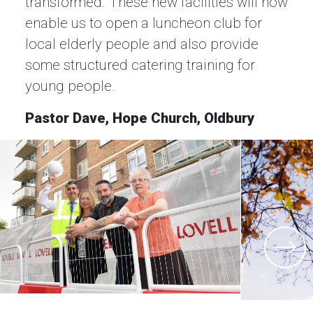
transformed. These new facilities will now
enable us to open a luncheon club for
local elderly people and also provide
some structured catering training for
young people.
Pastor Dave, Hope Church, Oldbury