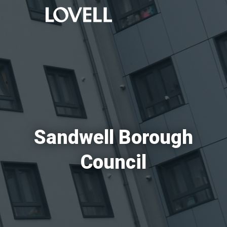
Sandwell Borough
Council