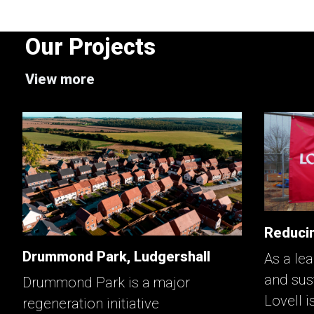
Our Projects
View more
Reducin
Drummond Park, Ludgershall
As a lea
and sus
Drummond Park is a major
Lovell i
regeneration initiative