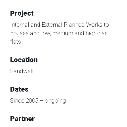
Project
Internal and External Planned Works to
houses and low, medium and high-rise
flats
Location
Sandwell
Dates
Since 2005 – ongoing
Partner