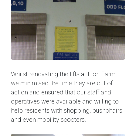
Whilst renovating the lifts at Lion Farm,
we minimised the time they are out of
action and ensured that our staff and
operatives were available and willing to
help residents with shopping, pushchairs
and even mobility scooters.