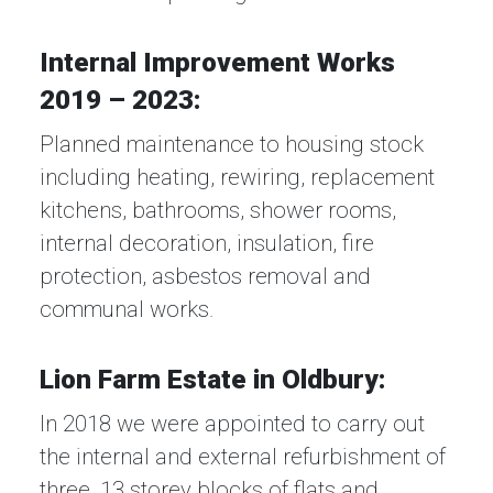
Internal Improvement Works
2019 – 2023:
Planned maintenance to housing stock
including heating, rewiring, replacement
kitchens, bathrooms, shower rooms,
internal decoration, insulation, fire
protection, asbestos removal and
communal works.
Lion Farm Estate in Oldbury:
In 2018 we were appointed to carry out
the internal and external refurbishment of
three, 13 storey blocks of flats and