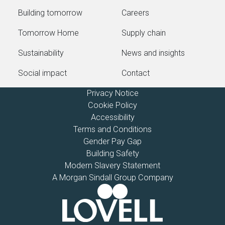
Building tomorrow
Careers
Tomorrow Home
Supply chain
Sustainability
News and insights
Social impact
Contact
Privacy Notice
Cookie Policy
Accessibility
Terms and Conditions
Gender Pay Gap
Building Safety
Modern Slavery Statement
A Morgan Sindall Group Company