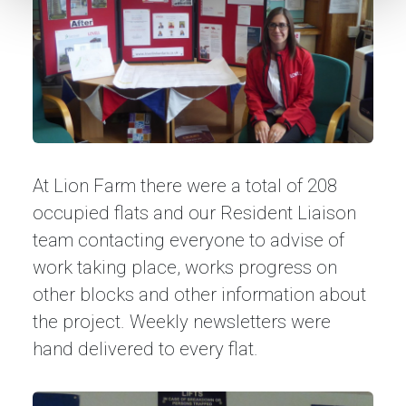
At Lion Farm there were a total of 208
occupied flats and our Resident Liaison
team contacting everyone to advise of
work taking place, works progress on
other blocks and other information about
the project. Weekly newsletters were
hand delivered to every flat.