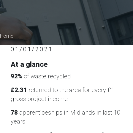
Home
01/01/2021
At a glance
92%
of waste recycled
£2.31
returned to the area for every £1
gross project income
78
apprenticeships in Midlands in last 10
years