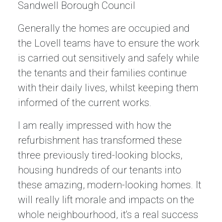
Sandwell Borough Council
Generally the homes are occupied and
the Lovell teams have to ensure the work
is carried out sensitively and safely while
the tenants and their families continue
with their daily lives, whilst keeping them
informed of the current works.
I am really impressed with how the
refurbishment has transformed these
three previously tired-looking blocks,
housing hundreds of our tenants into
these amazing, modern-looking homes. It
will really lift morale and impacts on the
whole neighbourhood, it’s a real success