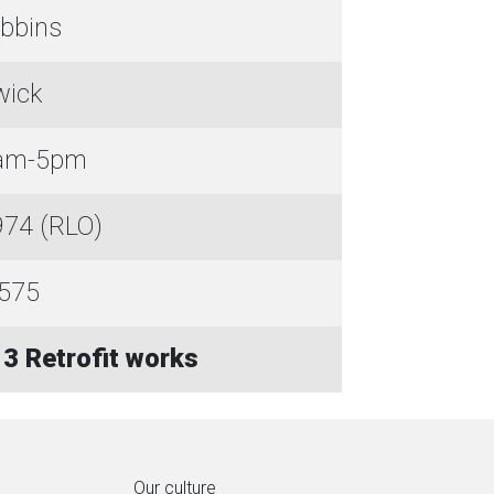
bbins
wick
8am-5pm
74 (RLO)
575
3 Retrofit works
Our culture