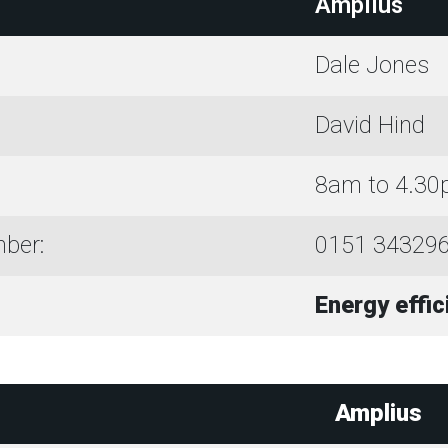
Amplius
Dale Jones
David Hind
8am to 4.3
ber:
0151 34329
Energy effi
Amplius