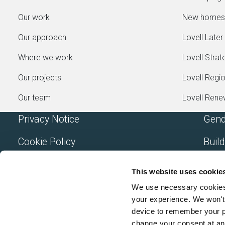
Our work
New homes
Our approach
Lovell Later 
Where we work
Lovell Strat
Our projects
Lovell Regi
Our team
Lovell Ren
Privacy Notice
Gend
Cookie Policy
Build
Accessibility
Mode
This website uses cookie
Terms and Conditions
A Mo
We use necessary cookies t
your experience. We won't 
device to remember your p
change your consent at an
Lovell Partnerships Limited (Registered in England N