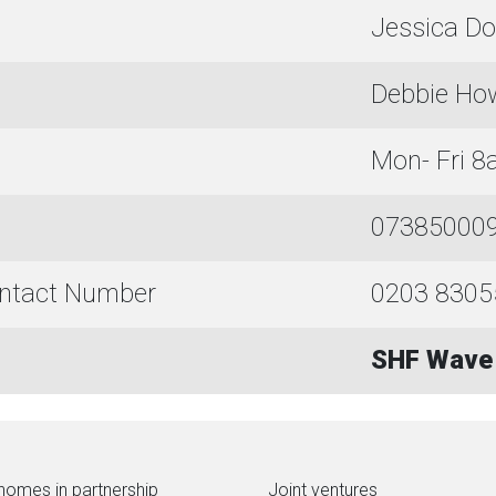
Jessica Do
Debbie Ho
Mon- Fri 
073850009
ontact Number
0203 8305
SHF Wave 
homes in partnership
Joint ventures