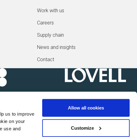
Work with us
Careers
Supply chain
News and insights
Contact
Allow all cookies
lp us to improve
okie on your
Customize
we use and
 Sindall Group plc of Kent House, 14-17 Market Place,