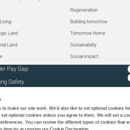
Regeneration
Living
Building tomorrow
egic Land
Tomorrow Home
onal Land
Sustainability
ew
Social impact
er Pay Gap
ing Safety
rn Slavery Statement
s
rgan Sindall Group Company
o make our site work. We'd also like to set optional cookies he
set optional cookies unless you agree to them. We will set a co
references. You can review the different types of cookies that 
y time by accessing our Cookie Declaration.
o 2387333, VAT 705352557) a wholly owned subsidiary of Morgan