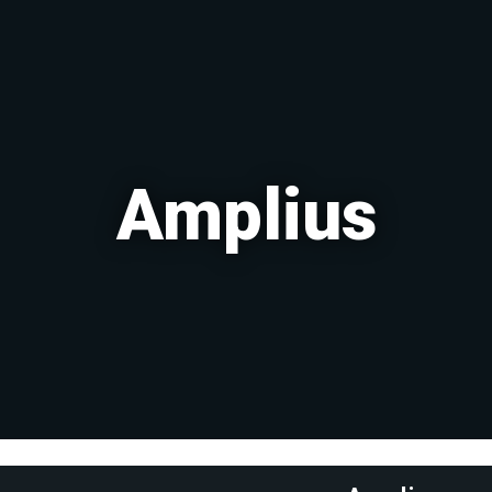
Amplius