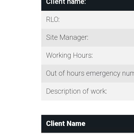
Client name:
RLO:
Site Manager:
Working Hours:
Out of hours emergency num
Description of work:
Client Name