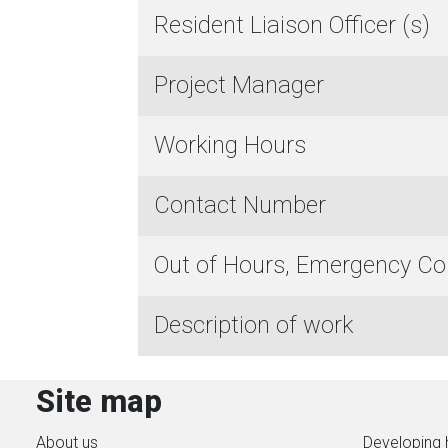
Resident Liaison Officer (s)
Project Manager
Working Hours
Contact Number
Out of Hours, Emergency C
Description of work
Site map
About us
Developing 