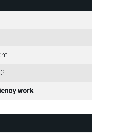
0pm
63
ciency work