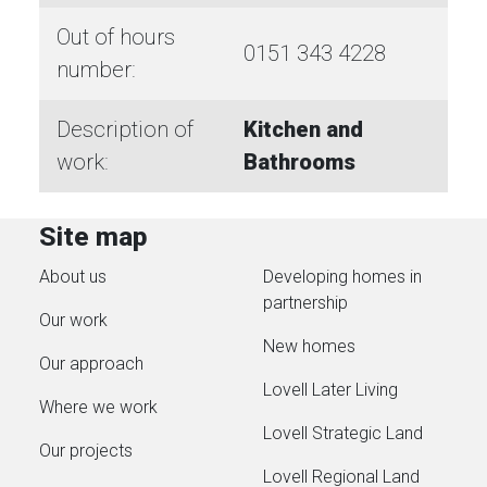
Out of hours
0151 343 4228
number:
Description of
Kitchen and
work:
Bathrooms
Site map
About us
Developing homes in
partnership
Our work
New homes
Our approach
Lovell Later Living
Where we work
Lovell Strategic Land
Our projects
Lovell Regional Land