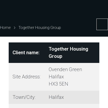
Home
Together Housing Group
Together Housing
Client name:
Group
Ovenden Green
Site Address:
Halifax
HX3 5EN
Town/City:
Halifax