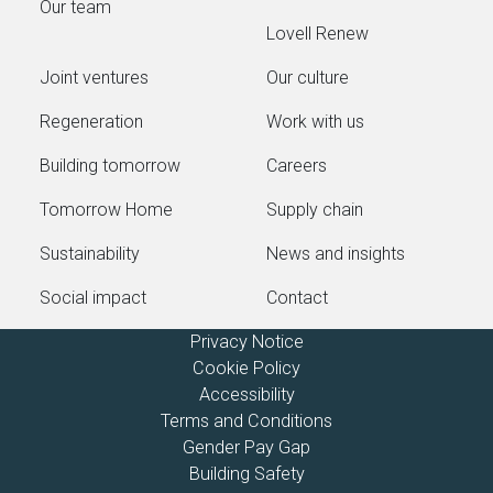
Our team
Lovell Renew
Joint ventures
Our culture
Regeneration
Work with us
Building tomorrow
Careers
Tomorrow Home
Supply chain
Sustainability
News and insights
Social impact
Contact
Privacy Notice
Cookie Policy
Accessibility
Terms and Conditions
Gender Pay Gap
Building Safety