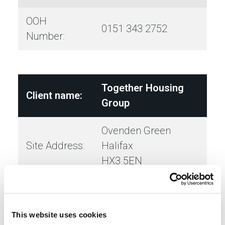
OOH
0151 343 2752
Number:
Together Housing
Client name:
Group
Ovenden Green
Site Address:
Halifax
HX3 5EN
Town/City:
Halifax
This website uses cookies
Contract
Illingworth Externals