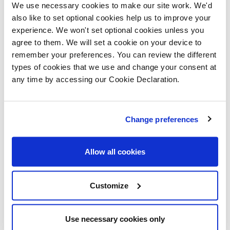
Title:
We use necessary cookies to make our site work. We'd
also like to set optional cookies help us to improve your
experience. We won't set optional cookies unless you
RLO:
Gary Tassell
agree to them. We will set a cookie on your device to
remember your preferences. You can review the different
Contact
types of cookies that we use and change your consent at
07796 259304
Details
any time by accessing our Cookie Declaration.
Site
Declen Patten
Change preferences
Manager:
Contact
Allow all cookies
07974 207814
Details
Customize
Working
0800 -1600
Hours:
Use necessary cookies only