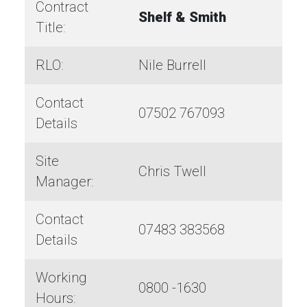
Contract
Shelf & Smith
Title:
RLO:
Nile Burrell
Contact
07502 767093
Details
Site
Chris Twell
Manager:
Contact
07483 383568
Details
Working
0800 -1630
Hours: