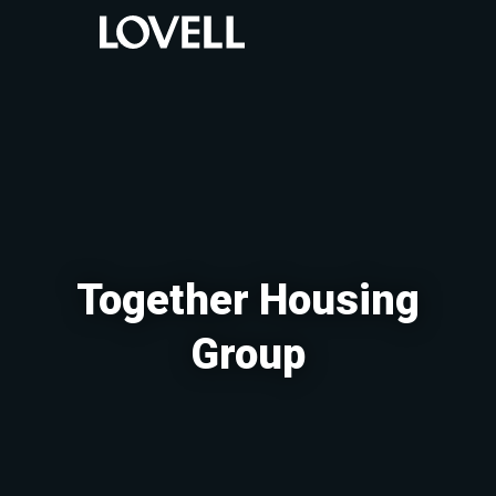
Together Housing
Group