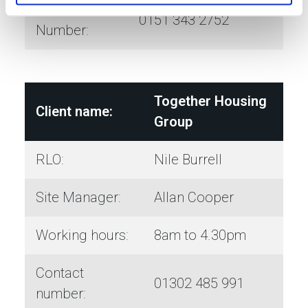
OOH
0151 343 2752
Number:
Together Housing
Client name:
Group
RLO:
Nile Burrell
Site Manager:
Allan Cooper
Working hours:
8am to 4.30pm
Contact
01302 485 991
number: