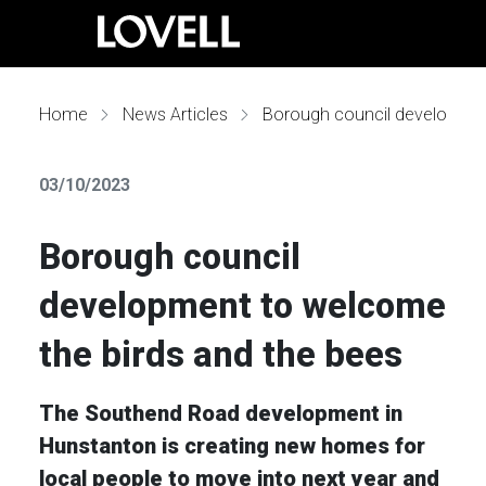
Home
News Articles
Borough council development to welcome the birds and the bees
03/10/2023
Borough council
development to welcome
the birds and the bees
The Southend Road development in
Hunstanton is creating new homes for
local people to move into next year and