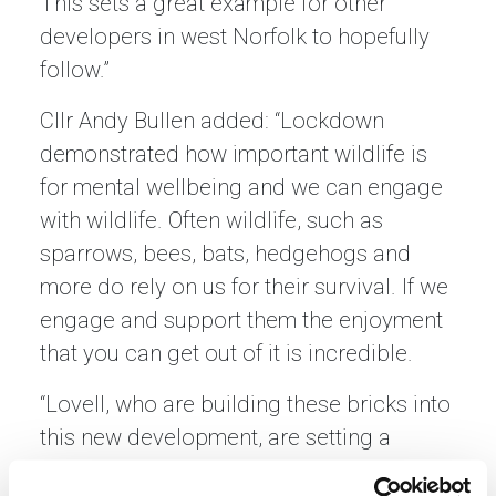
This sets a great example for other
developers in west Norfolk to hopefully
follow.”
Cllr Andy Bullen added: “Lockdown
demonstrated how important wildlife is
for mental wellbeing and we can engage
with wildlife. Often wildlife, such as
sparrows, bees, bats, hedgehogs and
more do rely on us for their survival. If we
engage and support them the enjoyment
that you can get out of it is incredible.
“Lovell, who are building these bricks into
this new development, are setting a
wonderful example for other developers. I