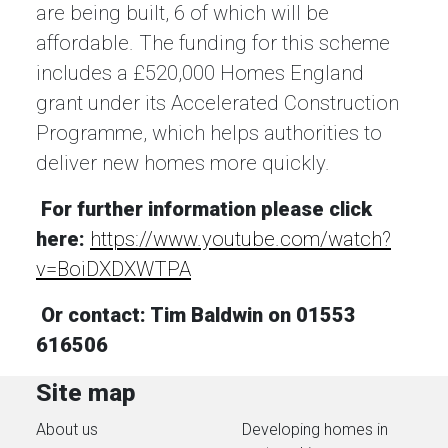
are being built, 6 of which will be
affordable. The funding for this scheme
includes a £520,000 Homes England
grant under its Accelerated Construction
Programme, which helps authorities to
deliver new homes more quickly.
For further information please click
here:
https://www.youtube.com/watch?
v=BoiDXDXWTPA
Or contact: Tim Baldwin on 01553
616506
Site map
About us
Developing homes in