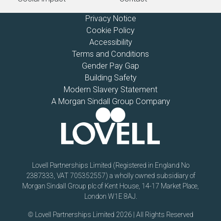
Privacy Notice
Cookie Policy
Accessibility
Terms and Conditions
Gender Pay Gap
Building Safety
Modern Slavery Statement
A Morgan Sindall Group Company
Lovell Partnerships Limited (Registered in England No
2387333, VAT 705352557) a wholly owned subsidiary of
Morgan Sindall Group plc of Kent House, 14-17 Market Place,
London W1E 8AJ.
© Lovell Partnerships Limited 2026 | All Rights Reserved