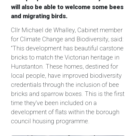
will also be able to welcome some bees
and migrating birds.
Cllr Michael de Whalley, Cabinet member
for Climate Change and Biodiversity, said:
“This development has beautiful carstone
bricks to match the Victorian heritage in
Hunstanton. These homes, destined for
local people, have improved biodiversity
credentials through the inclusion of bee
bricks and sparrow boxes. This is the first
time they've been included on a
development of flats within the borough
council housing programme.