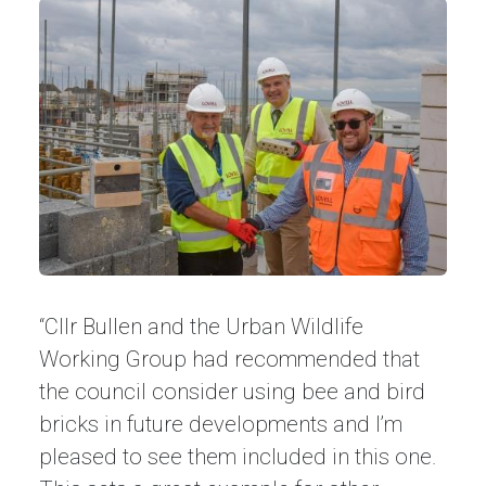
“Cllr Bullen and the Urban Wildlife
Working Group had recommended that
the council consider using bee and bird
bricks in future developments and I’m
pleased to see them included in this one.