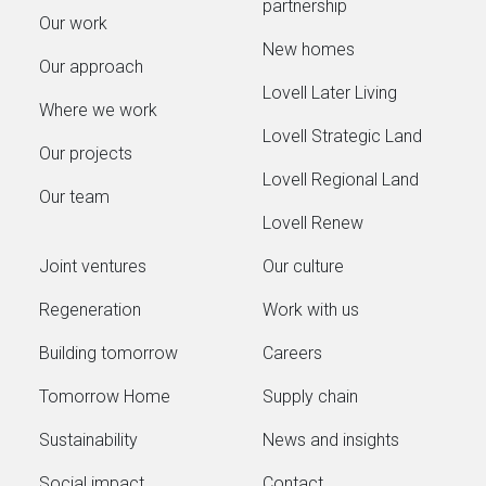
partnership
Our work
New homes
Our approach
Lovell Later Living
Where we work
Lovell Strategic Land
Our projects
Lovell Regional Land
Our team
Lovell Renew
Joint ventures
Our culture
Regeneration
Work with us
Building tomorrow
Careers
Tomorrow Home
Supply chain
Sustainability
News and insights
Social impact
Contact