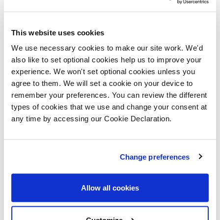
welcome this small investment by the
borough council here and hope that it
encourages other developers to always
This website uses cookies
consider wildlife when they carry out
We use necessary cookies to make our site work. We'd
also like to set optional cookies help us to improve your
work big or small.”
experience. We won't set optional cookies unless you
agree to them. We will set a cookie on your device to
Four sparrow nest boxes and four
remember your preferences. You can review the different
bumble bee bricks are to be incorporated
types of cookies that we use and change your consent at
into this development at a total cost of
any time by accessing our Cookie Declaration.
around £700.
Simon Medler, managing director at
Change preferences
Lovell, said: “As a responsible developer
we are committed to helping to improve
Allow all cookies
areas where we build for the local
community, including the wildlife! Bee
Customize