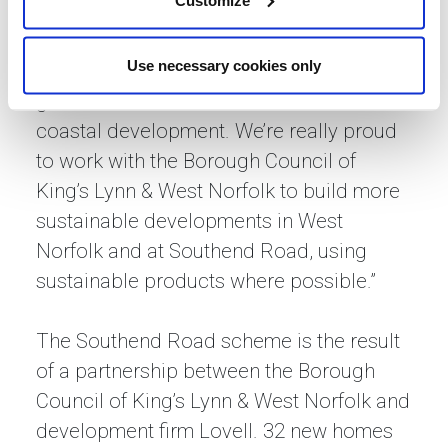
bricks provide a habitat for solitary bees
and help make the area more wildlife
Use necessary cookies only
friendly, and the bird boxes will make a
great home and attract birds to this
coastal development. We’re really proud
to work with the Borough Council of
King’s Lynn & West Norfolk to build more
sustainable developments in West
Norfolk and at Southend Road, using
sustainable products where possible.”
The Southend Road scheme is the result
of a partnership between the Borough
Council of King’s Lynn & West Norfolk and
development firm Lovell. 32 new homes