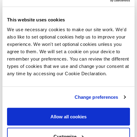
housing at this development, which will
go towards achieving the Scottish
This website uses cookies
Government’s target of building 110,000
We use necessary cookies to make our site work. We'd
affordable homes by 2032.”
also like to set optional cookies help us to improve your
experience. We won't set optional cookies unless you
“With views of the historic Forth bridges
agree to them. We will set a cookie on your device to
and great access to amenities, this
remember your preferences. You can review the different
development is certain to be one of
types of cookies that we use and change your consent at
Edinburgh’s most desirable
any time by accessing our Cookie Declaration.
neighbourhoods.
“Today’s sod-cutting ceremony marks the
Change preferences
start of this exciting new community,
which will become home to many families
Allow all cookies
over the coming years.”
Customize