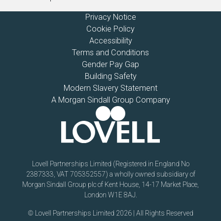
Privacy Notice
Cookie Policy
Accessibility
Terms and Conditions
Gender Pay Gap
Building Safety
Modern Slavery Statement
A Morgan Sindall Group Company
Lovell Partnerships Limited (Registered in England No
2387333, VAT 705352557) a wholly owned subsidiary of
Morgan Sindall Group plc of Kent House, 14-17 Market Place,
London W1E 8AJ.
© Lovell Partnerships Limited 2026 | All Rights Reserved