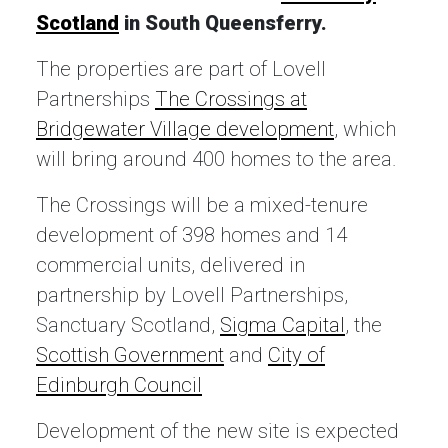
Scotland
in South Queensferry.
The properties are part of Lovell
Partnerships
The Crossings at
Bridgewater Village development
, which
will bring around 400 homes to the area.
The Crossings will be a mixed-tenure
development of 398 homes and 14
commercial units, delivered in
partnership by Lovell Partnerships,
Sanctuary Scotland,
Sigma Capital
, the
Scottish Government
and
City of
Edinburgh Council
Development of the new site is expected