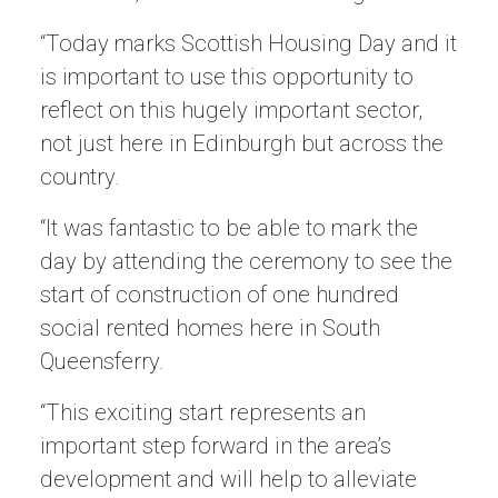
“Today marks Scottish Housing Day and it
is important to use this opportunity to
reflect on this hugely important sector,
not just here in Edinburgh but across the
country.
“It was fantastic to be able to mark the
day by attending the ceremony to see the
start of construction of one hundred
social rented homes here in South
Queensferry.
“This exciting start represents an
important step forward in the area’s
development and will help to alleviate