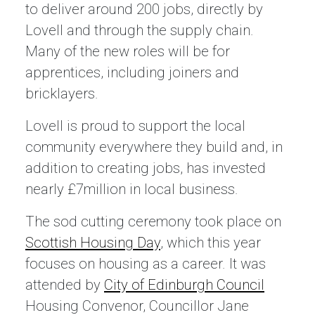
to deliver around 200 jobs, directly by
Lovell and through the supply chain.
Many of the new roles will be for
apprentices, including joiners and
bricklayers.
Lovell is proud to support the local
community everywhere they build and, in
addition to creating jobs, has invested
nearly £7million in local business.
The sod cutting ceremony took place on
Scottish Housing Day
, which this year
focuses on housing as a career. It was
attended by
City of Edinburgh Council
Housing Convenor, Councillor Jane