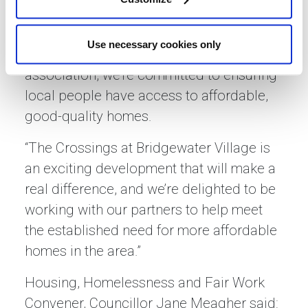
Gillian Lavety, Sanctuary’s Development
Director for Scotland, commented:
Use necessary cookies only
“As a leading national housing
association, we’re committed to ensuring
local people have access to affordable,
good-quality homes.
“The Crossings at Bridgewater Village is
an exciting development that will make a
real difference, and we’re delighted to be
working with our partners to help meet
the established need for more affordable
homes in the area.”
Housing, Homelessness and Fair Work
Convener, Councillor Jane Meagher said: