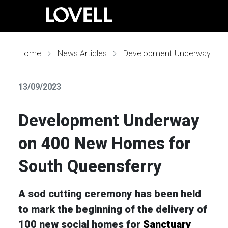
Home
News Articles
Development Underway on 400 New Homes for South Queensferry
13/09/2023
Development Underway
on 400 New Homes for
South Queensferry
A sod cutting ceremony has been held
to mark the beginning of the delivery of
100 new social homes for
Sanctuary