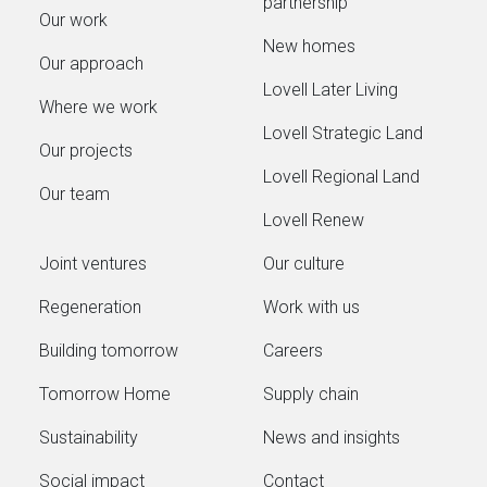
partnership
Our work
New homes
Our approach
Lovell Later Living
Where we work
Lovell Strategic Land
Our projects
Lovell Regional Land
Our team
Lovell Renew
Joint ventures
Our culture
Regeneration
Work with us
Building tomorrow
Careers
Tomorrow Home
Supply chain
Sustainability
News and insights
Social impact
Contact