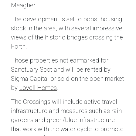
Meagher.
The development is set to boost housing
stock in the area, with several impressive
views of the historic bridges crossing the
Forth.
Those properties not earmarked for
Sanctuary Scotland will be rented by
Sigma Capital or sold on the open market
by
Lovell Homes
.
The Crossings will include active travel
infrastructure and measures such as rain
gardens and green/blue infrastructure
that work with the water cycle to promote