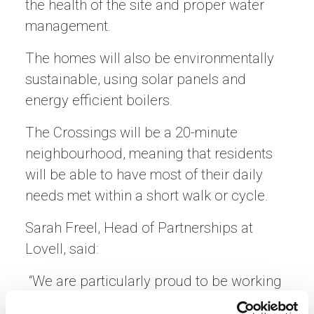
the health of the site and proper water
management.
The homes will also be environmentally
sustainable, using solar panels and
energy efficient boilers.
The Crossings will be a 20-minute
neighbourhood, meaning that residents
will be able to have most of their daily
needs met within a short walk or cycle.
Sarah Freel, Head of Partnerships at
Lovell, said:
“We are particularly proud to be working
with Sanctuary Scotland to provide social