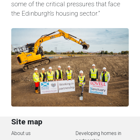
some of the critical pressures that face
the Edinburgh’s housing sector.”
Site map
About us
Developing homes in