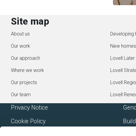
Site map
About us
Developing 
Our work
New homes
Our approach
Lovell Later 
Where we work
Lovell Strat
Our projects
Lovell Regi
Our team
Lovell Ren
Privacy Notice
Gend
Cookie Policy
Build
Accessibility
Mode