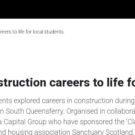
eers to life for local students
truction careers to life f
ts explored careers in construction during a
n South Queensferry. Organised in collabora
a Capital Group who have sponsored the ‘C
nd housing association Sanctuary Scotland, 