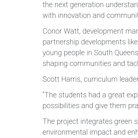
the next generation understand
with innovation and community
Conor Watt, development man
partnership developments like
young people in South Queensfer
shaping communities and tack
Scott Harris, curriculum leade
“The students had a great exper
possibilities and give them pra
The project integrates green s
environmental impact and enha