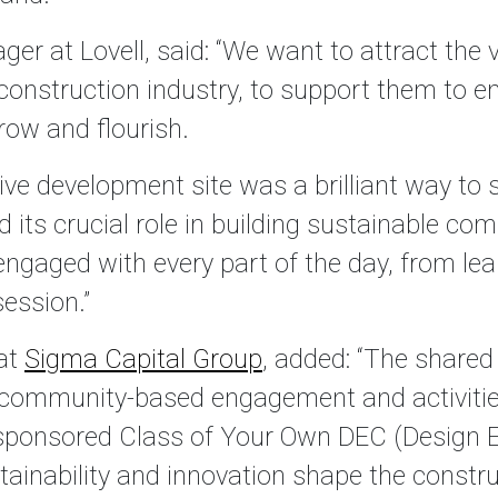
r at Lovell, said: “We want to attract the v
 construction industry, to support them to 
row and flourish.
live development site was a brilliant way to
d its crucial role in building sustainable co
ngaged with every part of the day, from lea
ession.”
at
Sigma Capital Group
, added: “The shared
 community-based engagement and activities
sponsored Class of Your Own DEC (Design E
ainability and innovation shape the construct