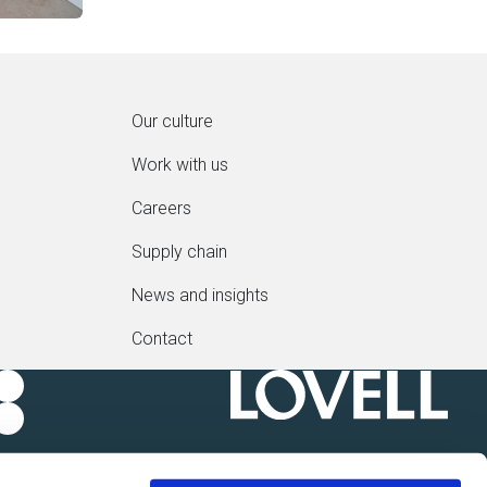
Our culture
Work with us
Careers
Supply chain
News and insights
Contact