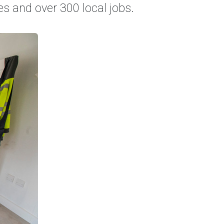
s and over 300 local jobs.