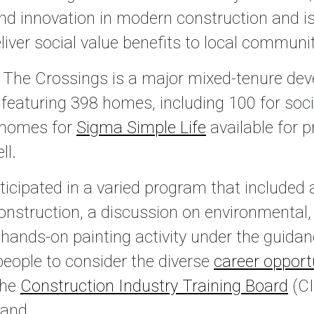
and innovation in modern construction and is
ver social value benefits to local communiti
, The Crossings is a major mixed-tenure de
, featuring 398 homes, including 100 for soci
 homes for
Sigma Simple Life
available for p
ll.
icipated in a varied program that included a
construction, a discussion on environmental
 hands-on painting activity under the guidan
people to consider the diverse
career opport
the
Construction Industry Training Board
(CI
land.