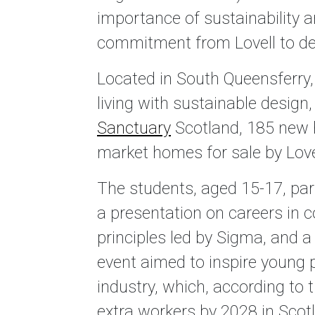
importance of sustainability 
commitment from Lovell to deli
Located in South Queensferry
living with sustainable design
Sanctuary
Scotland, 185 new
market homes for sale by Love
The students, aged 15-17, part
a presentation on careers in 
principles led by Sigma, and a
event aimed to inspire young 
industry, which, according to 
extra workers by 2028 in Scot