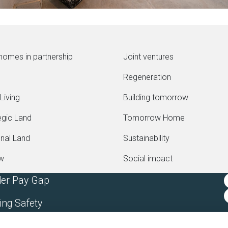
homes in partnership
Joint ventures
Regeneration
Living
Building tomorrow
egic Land
Tomorrow Home
onal Land
Sustainability
ew
Social impact
er Pay Gap
ing Safety
rn Slavery Statement