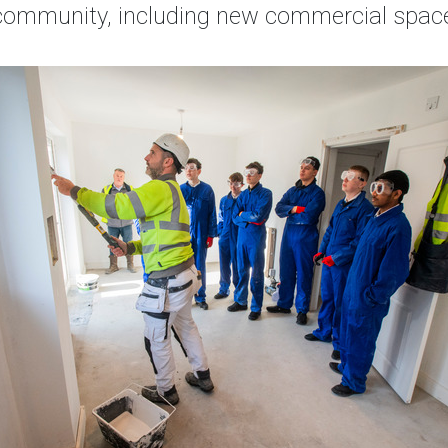
e community, including new commercial space