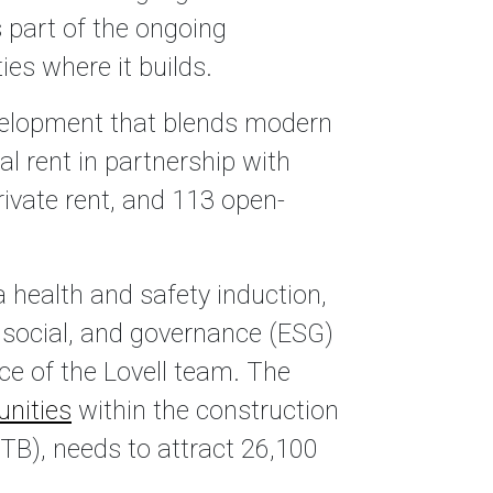
 part of the ongoing
es where it builds.
velopment that blends modern
al rent in partnership with
rivate rent, and 113 open-
 health and safety induction,
, social, and governance (ESG)
ce of the Lovell team. The
unities
within the construction
TB), needs to attract 26,100