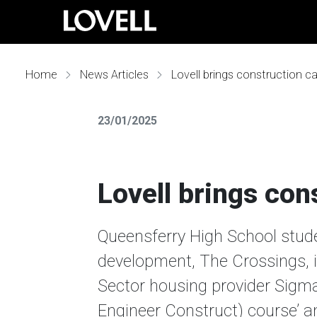
Home
News Articles
Lovell brings construction car
23/01/2025
Lovell brings cons
Queensferry High School studen
development, The Crossings, i
Sector housing provider Sigm
Engineer Construct) course’ a