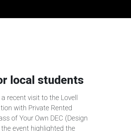
or local students
 recent visit to the Lovell
tion with Private Rented
lass of Your Own DEC (Design
the event highlighted the