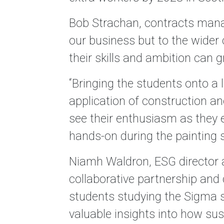
Bob Strachan, contracts manage
our business but to the wider
their skills and ambition can g
“Bringing the students onto a 
application of construction an
see their enthusiasm as they e
hands-on during the painting s
Niamh Waldron, ESG director 
collaborative partnership and
students studying the Sigma 
valuable insights into how sust