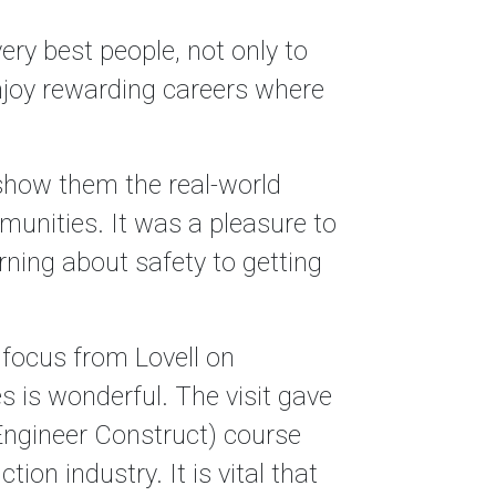
ery best people, not only to
enjoy rewarding careers where
 show them the real-world
mmunities. It was a pleasure to
rning about safety to getting
 focus from Lovell on
 is wonderful. The visit gave
ngineer Construct) course
ion industry. It is vital that