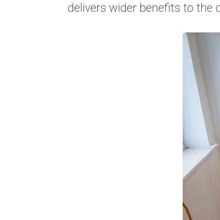
delivers wider benefits to th