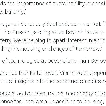
s the importance of sustainability in const
 building.”
ager at Sanctuary Scotland, commented: “T
 The Crossings bring value beyond housing.
ry, we’re helping to spark interest in an indu
ling the housing challenges of tomorrow.”
r of technologies at Queensferry High Schoo
ience thanks to Lovell. Visits like this open
ctical insights into the construction industry
paces, active travel routes, and energy-effi
nce the local area. In addition to housing