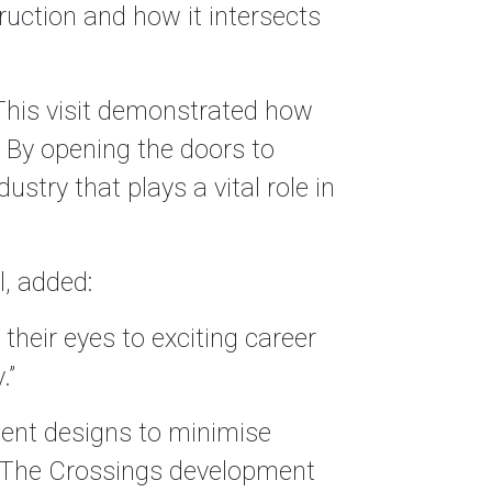
ruction and how it intersects
his visit demonstrated how
 By opening the doors to
stry that plays a vital role in
l, added:
 their eyes to exciting career
.”
cient designs to minimise
, The Crossings development