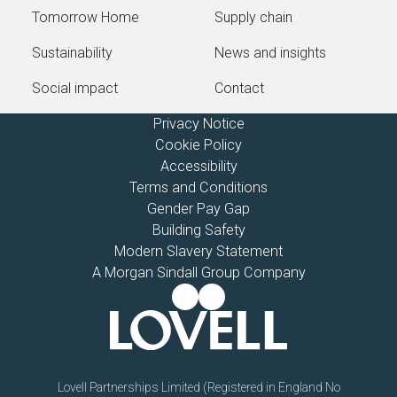
Tomorrow Home
Supply chain
Sustainability
News and insights
Social impact
Contact
Privacy Notice
Cookie Policy
Accessibility
Terms and Conditions
Gender Pay Gap
Building Safety
Modern Slavery Statement
A Morgan Sindall Group Company
Lovell Partnerships Limited (Registered in England No