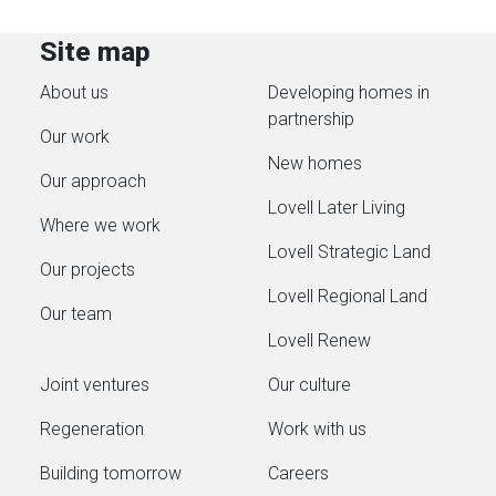
Site map
About us
Developing homes in
partnership
Our work
New homes
Our approach
Lovell Later Living
Where we work
Lovell Strategic Land
Our projects
Lovell Regional Land
Our team
Lovell Renew
Joint ventures
Our culture
Regeneration
Work with us
Building tomorrow
Careers