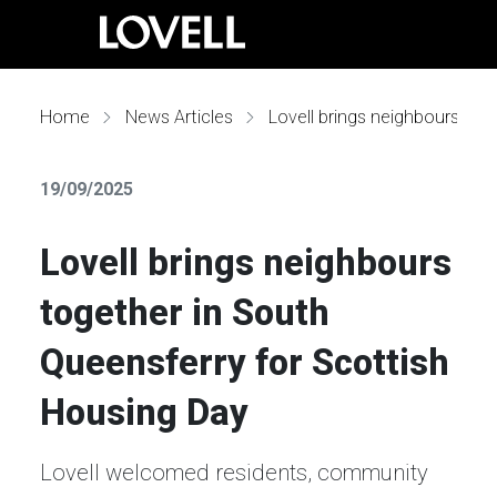
Home
News Articles
Lovell brings neighbours together in South Queensferry for Scottish Housing Day
19/09/2025
Lovell brings neighbours
together in South
Queensferry for Scottish
Housing Day
Lovell welcomed residents, community