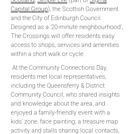
Scotland
,
Simple Life
(part of
Sigma
Capital Group
), the Scottish Government
and the City of Edinburgh Council.
Designed as a ‘20-minute neighbourhood’,
The Crossings will offer residents easy
access to shops, services and amenities
within a short walk or cycle.
At the Community Connections Day,
residents met local representatives,
including the Queensferry & District
Community Council, who shared insights
and knowledge about the area, and
enjoyed a family-friendly event with a
kids’ zone, face painting, a treasure map
activity and stalls sharing local contacts,