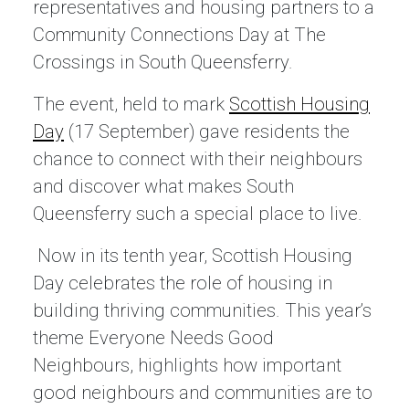
representatives and housing partners to a
Community Connections Day at The
Crossings in South Queensferry.
The event, held to mark
Scottish Housing
Day
(17 September) gave residents the
chance to connect with their neighbours
and discover what makes South
Queensferry such a special place to live.
Now in its tenth year, Scottish Housing
Day celebrates the role of housing in
building thriving communities. This year’s
theme Everyone Needs Good
Neighbours, highlights how important
good neighbours and communities are to