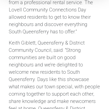
from a professional rental service. The
Lovell Community Connections Day
allowed residents to get to know their
neighbours and discover everything
South Queensferry has to offer.”
Keith Giblett, Queensferry & District
Community Council, said: “Strong
communities are built on good
neighbours and we’re delighted to
welcome new residents to South
Queensferry. Days like this showcase
what makes our town special, with people
coming together to support each other,
share knowledge and make newcomers
feel at home. Queensferry & District