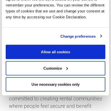
and the City of Edinburgh Council to
remember your preferences. You can review the different
types of cookies that we use and change your consent at
deliver one hundred high-quality homes
any time by accessing our Cookie Declaration.
for social rent in South Queensferry.
Community events like this are a really
important way of giving new residents the
Change preferences
opportunity to meet their neighbours and
feel connected from the start and we look
Allow all cookies
forward to supporting families as they
settle in and make this development their
Customize
home.”
Niamh Waldron from Simple Life (part of
Use necessary cookies only
Sigma Capital Group) said: “Simple Life is
committed to creating rental communities
where people feel secure and benefit