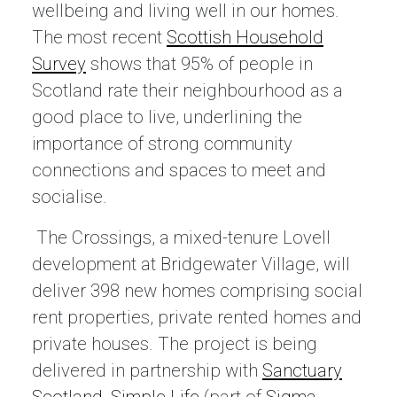
wellbeing and living well in our homes.
The most recent
Scottish Household
Survey
shows that 95% of people in
Scotland rate their neighbourhood as a
good place to live, underlining the
importance of strong community
connections and spaces to meet and
socialise.
The Crossings, a mixed-tenure Lovell
development at Bridgewater Village, will
deliver 398 new homes comprising social
rent properties, private rented homes and
private houses. The project is being
delivered in partnership with
Sanctuary