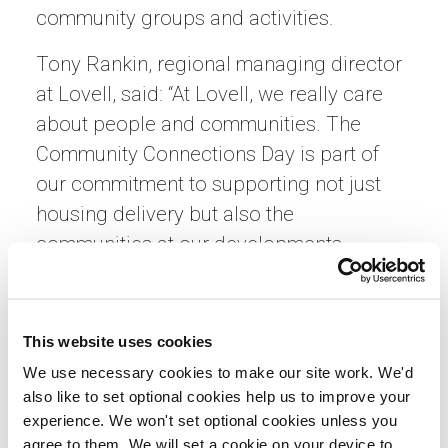
community groups and activities.
Tony Rankin, regional managing director
at Lovell, said: “At Lovell, we really care
about people and communities. The
Community Connections Day is part of
our commitment to supporting not just
housing delivery but also the
communities at our developments,
ensuring residents have the opportunity
to thrive in welcoming and well-
connected neighbourhoods.”
This website uses cookies
We use necessary cookies to make our site work. We'd
Gillian Lavety, Development Director –
also like to set optional cookies help us to improve your
Scotland, said: “Sanctuary Scotland is
experience. We won't set optional cookies unless you
proud to work in partnership with Lovell
agree to them. We will set a cookie on your device to