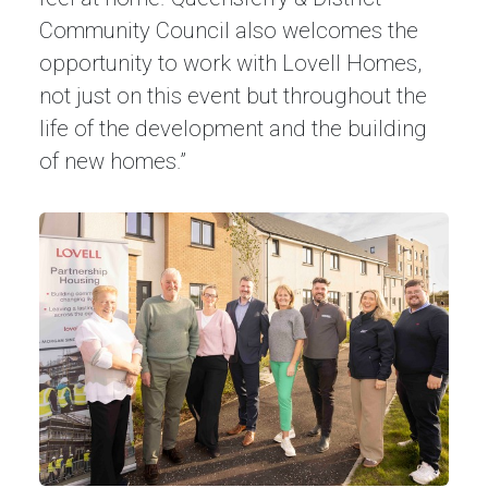
Community Council also welcomes the
opportunity to work with Lovell Homes,
not just on this event but throughout the
life of the development and the building
of new homes.”