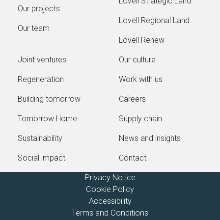
Lovell Strategic Land
Our projects
Lovell Regional Land
Our team
Lovell Renew
Joint ventures
Our culture
Regeneration
Work with us
Building tomorrow
Careers
Tomorrow Home
Supply chain
Sustainability
News and insights
Social impact
Contact
Privacy Notice
Cookie Policy
Accessibility
Terms and Conditions