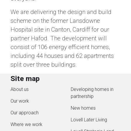
We are delivering the design and build
scheme on the former Lansdowne
Hospital site in Canton, Cardiff for our
partner Hafod. The development will
consist of 106 energy efficient homes,
including 44 houses and 62 apartments
split over three buildings.
Site map
About us
Developing homes in
partnership
Our work
New homes
Our approach
Lovell Later Living
Where we work