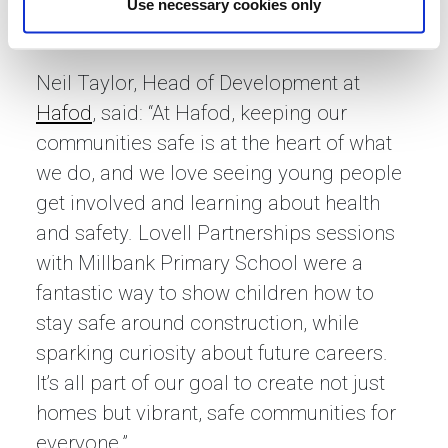
way that also introduces young people to
Use necessary cookies only
the construction industry.”
Neil Taylor, Head of Development at
Hafod
, said: “At Hafod, keeping our
communities safe is at the heart of what
we do, and we love seeing young people
get involved and learning about health
and safety. Lovell Partnerships sessions
with Millbank Primary School were a
fantastic way to show children how to
stay safe around construction, while
sparking curiosity about future careers.
It’s all part of our goal to create not just
homes but vibrant, safe communities for
everyone.”