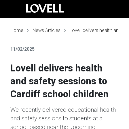
Home
News Articles
Lovell delivers health and safety sessions to Cardiff school children
11/02/2025
Lovell delivers health
and safety sessions to
Cardiff school children
We recently delivered educational health
and safety sessions to students at a
school based near the upcoming