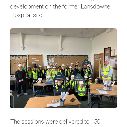
development on the former Lansdowne
Hospital site.
The sessions were delivered to 150