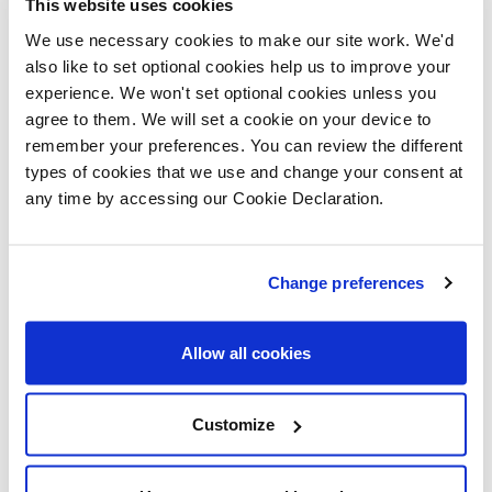
supported our vision here at Millbank to
This website uses cookies
nurture aspirational young people who
We use necessary cookies to make our site work. We'd
also like to set optional cookies help us to improve your
are confident, capable and successful.
experience. We won't set optional cookies unless you
Thanks to Meriel, Alun and the team at
agree to them. We will set a cookie on your device to
Lovell.”
remember your preferences. You can review the different
types of cookies that we use and change your consent at
Gemma Clissett, regional partnerships
any time by accessing our Cookie Declaration.
director at Lovell, said: “We were thrilled
to be able to offer these sessions to the
students at Millbank Primary School, who
Change preferences
were wonderfully engaged and interested
in the activity.
Allow all cookies
“At Lovell, giving back to the communities
Customize
we build in is one of our priorities and we
were excited to be able to do that in a