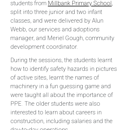
students from
Millbank Primary School
,
split into three junior and two infant
classes, and were delivered by Alun
Webb, our services and adoptions
manager, and Meriel Gough, community
development coordinator.
During the sessions, the students learnt
how to identify safety hazards in pictures
of active sites, learnt the names of
machinery in a fun guessing game and
were taught all about the importance of
PPE. The older students were also
interested to learn about careers in
construction, including salaries and the
day-to-day operations.