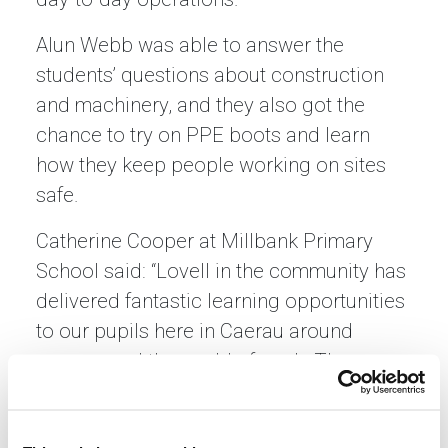
Alun Webb was able to answer the
students’ questions about construction
and machinery, and they also got the
chance to try on PPE boots and learn
how they keep people working on sites
safe.
Catherine Cooper at Millbank Primary
School said: “Lovell in the community has
delivered fantastic learning opportunities
to our pupils here in Caerau around
careers and the world of work. The
children had huge fun finding out about
construction and industry. This has