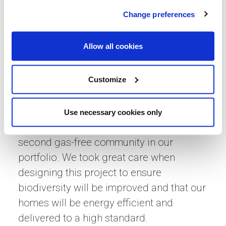
director at Lovell, said: “We are incredibly
Change preferences
proud to have received unanimous
approval on our Cotford St Luke
Allow all cookies
development, just 16 weeks after our
reserved matters planning application
Customize
was submitted.
“This development will have sustainability
Use necessary cookies only
and the environment at its heart, as the
second gas-free community in our
portfolio. We took great care when
designing this project to ensure
biodiversity will be improved and that our
homes will be energy efficient and
delivered to a high standard.