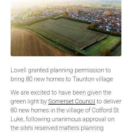
Lovell granted planning permission to
bring 80 new homes to Taunton village
We are excited to have been given the
green light by
Somerset Council
to deliver
80 new homes in the village of Cotford St
Luke, following unanimous approval on
the site’s reserved matters planning