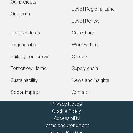
Our projects
Lovell Regional Land
Our team
Lovell Renew
Joint ventures
Our culture
Regeneration
Work with us
Building tomorrow
Careers
Tomorrow Home
Supply chain
Sustainability
News and insights
Social impact
Contact
Privacy Notice
Cookie Policy
Accessibility
Terms and Conditions
Gender Pay Gap