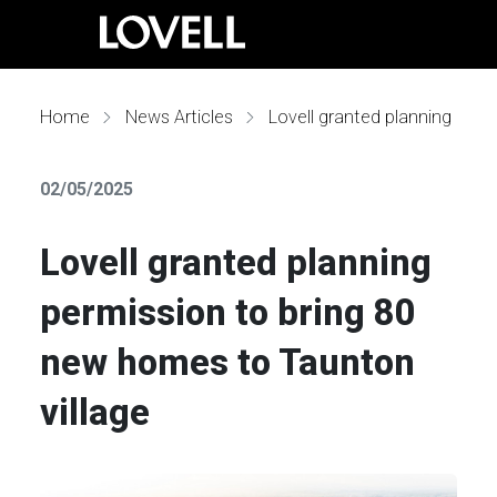
Home
News Articles
Lovell granted planning permission to bring 80 new homes to Taunton village
02/05/2025
Lovell granted planning
permission to bring 80
new homes to Taunton
village