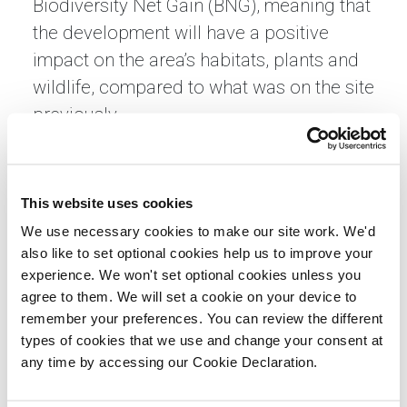
Biodiversity Net Gain (BNG), meaning that
the development will have a positive
impact on the area’s habitats, plants and
wildlife, compared to what was on the site
previously.
Alongside high-quality new homes, the
development will feature public open
This website uses cookies
space, allotments, play areas, foot paths
We use necessary cookies to make our site work. We'd
and cycleways for existing and future
also like to set optional cookies help us to improve your
residents to utilise.
experience. We won't set optional cookies unless you
agree to them. We will set a cookie on your device to
Construction work is due to commence
remember your preferences. You can review the different
on the site in late-summer 2025 and
types of cookies that we use and change your consent at
complete mid-2027.
any time by accessing our Cookie Declaration.
James Duffett, regional managing