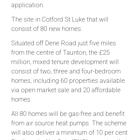
application.
The site in Cotford St Luke that will
consist of 80 new homes.
Situated off Dene Road just five miles
from the centre of Taunton, the £25
million, mixed tenure development will
consist of two, three and four-bedroom
homes, including 60 properties available
via open market sale and 20 affordable
homes.
All 80 homes will be gas-free and benefit
from air source heat pumps. The scheme
will also deliver a minimum of 10 per cent