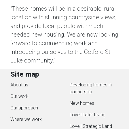
“These homes will be in a desirable, rural
location with stunning countryside views,
and provide local people with much
needed new housing. We are now looking
forward to commencing work and
introducing ourselves to the Cotford St
Luke community.”
Site map
About us
Developing homes in
partnership
Our work
New homes
Our approach
Lovell Later Living
Where we work
Lovell Strategic Land