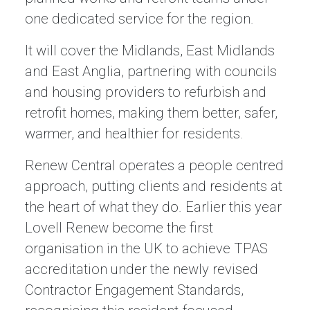
one dedicated service for the region.
It will cover the Midlands, East Midlands
and East Anglia, partnering with councils
and housing providers to refurbish and
retrofit homes, making them better, safer,
warmer, and healthier for residents.
Renew Central operates a people centred
approach, putting clients and residents at
the heart of what they do. Earlier this year
Lovell Renew become the first
organisation in the UK to achieve TPAS
accreditation under the newly revised
Contractor Engagement Standards,