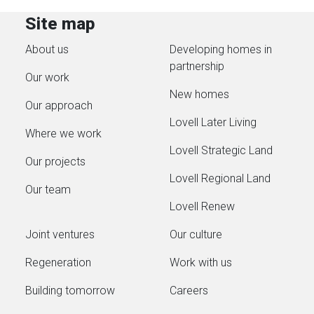
Site map
About us
Developing homes in
partnership
Our work
New homes
Our approach
Lovell Later Living
Where we work
Lovell Strategic Land
Our projects
Lovell Regional Land
Our team
Lovell Renew
Joint ventures
Our culture
Regeneration
Work with us
Building tomorrow
Careers