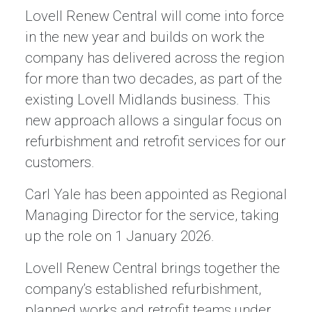
Lovell Renew Central will come into force
in the new year and builds on work the
company has delivered across the region
for more than two decades, as part of the
existing Lovell Midlands business. This
new approach allows a singular focus on
refurbishment and retrofit services for our
customers.
Carl Yale has been appointed as Regional
Managing Director for the service, taking
up the role on 1 January 2026.
Lovell Renew Central brings together the
company’s established refurbishment,
planned works and retrofit teams under