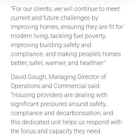
“For our clients, we will continue to meet
current and future challenges by
improving homes, ensuring they are fit for
modern living, tackling fuel poverty,
improving building safety and
compliance, and making people’s homes
better, safer, warmer, and healthier.”
David Gough, Managing Director of
Operations and Commercial said:
“Housing providers are dealing with
significant pressures around safety,
compliance and decarbonisation, and
this dedicated unit helps us respond with
the focus and capacity they need.