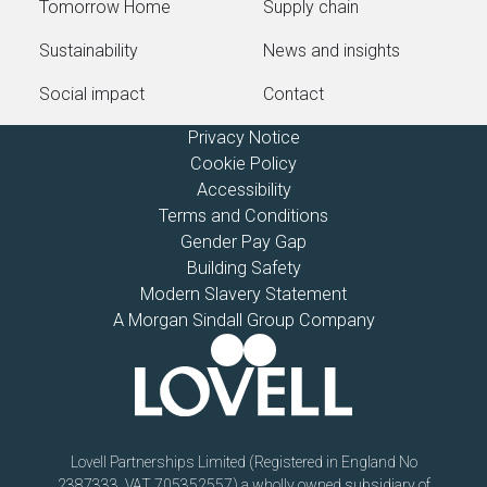
Tomorrow Home
Supply chain
Sustainability
News and insights
Social impact
Contact
Privacy Notice
Cookie Policy
Accessibility
Terms and Conditions
Gender Pay Gap
Building Safety
Modern Slavery Statement
A Morgan Sindall Group Company
Lovell Partnerships Limited (Registered in England No
2387333, VAT 705352557) a wholly owned subsidiary of