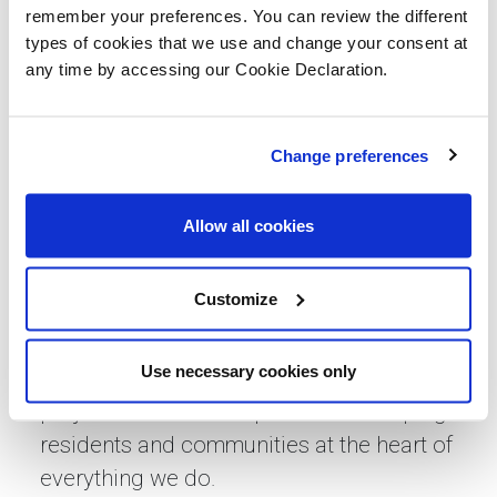
communities.
remember your preferences. You can review the different
types of cookies that we use and change your consent at
“With a wealth of experience and a
any time by accessing our Cookie Declaration.
dedicated team driven by strong values
and a supportive culture, Lovell Renew
Change preferences
will showcase our capabilities through a
refurbishment-focused leadership team
serving customers regionally and
Allow all cookies
nationally.
Customize
“As one of the leading main contractors in
the sector, we will continue our path of
Use necessary cookies only
sustainable growth, delivering significant
projects at scale and pace while keeping
residents and communities at the heart of
everything we do.