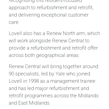
recognising this resident-focused
approach to refurbishment and retrofit,
and delivering exceptional customer
care.
Lovell also has a Renew North arm, which
will work alongside Renew Central to
provide a refurbishment and retrofit offer
across both geographical areas.
Renew Central will bring together around
90 specialists, led by Yale who joined
Lovell in 1998 as a management trainee
and has led major refurbishment and
retrofit programmes across the Midlands
and East Midlands.