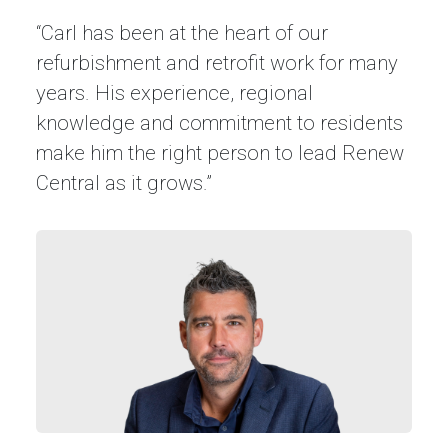
“Carl has been at the heart of our
refurbishment and retrofit work for many
years. His experience, regional
knowledge and commitment to residents
make him the right person to lead Renew
Central as it grows.”