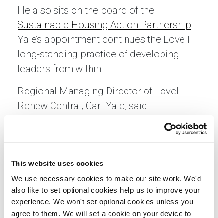
He also sits on the board of the
Sustainable Housing Action Partnership
.
Yale’s appointment continues the Lovell
long-standing practice of developing
leaders from within.
Regional Managing Director of Lovell
Renew Central, Carl Yale, said:
“Establishing a specialist refurbishment
business for the central region positions
Lovell Renew to lead with a singular
focus on delivering exceptional, people-
This website uses cookies
centred refurbishment services for
We use necessary cookies to make our site work. We'd
also like to set optional cookies help us to improve your
planned works, high-rise, and retrofit
experience. We won't set optional cookies unless you
projects in homes across our
agree to them. We will set a cookie on your device to