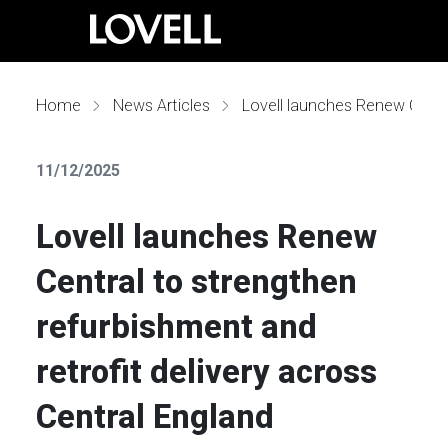
Home
News Articles
Lovell launches Renew Central to strengthen refurbishment and retrofit delivery across Central England
11/12/2025
Lovell launches Renew
Central to strengthen
refurbishment and
retrofit delivery across
Central England