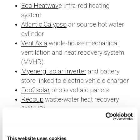
Eco Heatwav
e infra-red heating
system
Atlantic Calypso
air source hot water
cylinder
Vent Axia
whole-house mechanical
ventilation and heat recovery system
(MVHR)
Myenergi solar inverter
and battery
store linked to electric vehicle charger
Eco2solar
photo-voltaic panels
Recoup
waste-water heat recovery
(WWHR)
H Jarvis
triple glazed PVCu windows
Symphony kitchen
– constructed
using recycled materials
This website uses cookies