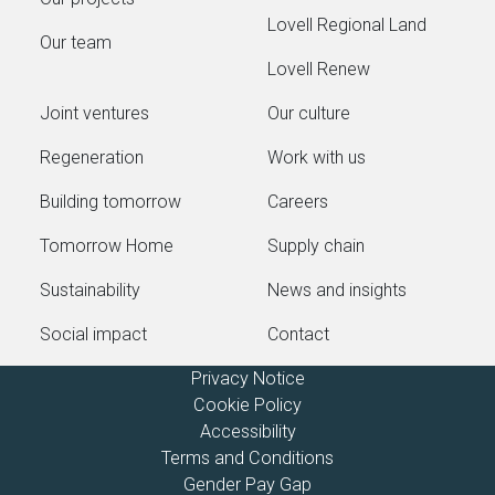
Lovell Regional Land
Our team
Lovell Renew
Joint ventures
Our culture
Regeneration
Work with us
Building tomorrow
Careers
Tomorrow Home
Supply chain
Sustainability
News and insights
Social impact
Contact
Privacy Notice
Cookie Policy
Accessibility
Terms and Conditions
Gender Pay Gap