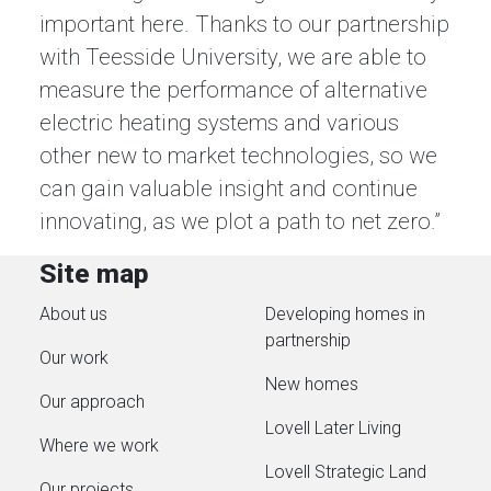
important here. Thanks to our partnership
with Teesside University, we are able to
measure the performance of alternative
electric heating systems and various
other new to market technologies, so we
can gain valuable insight and continue
innovating, as we plot a path to net zero.”
Site map
About us
Developing homes in
partnership
Our work
New homes
Our approach
Lovell Later Living
Where we work
Lovell Strategic Land
Our projects