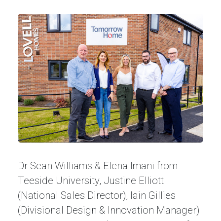
Dr Sean Williams & Elena Imani from
Teeside University, Justine Elliott
(National Sales Director), Iain Gillies
(Divisional Design & Innovation Manager)