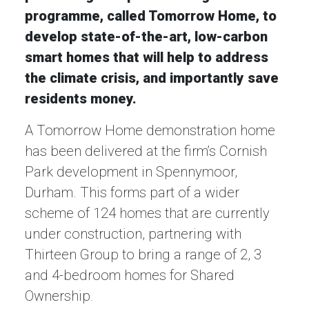
programme, called Tomorrow Home, to
develop state-of-the-art, low-carbon
smart homes that will help to address
the climate crisis, and importantly save
residents money.
A Tomorrow Home demonstration home
has been delivered at the firm’s Cornish
Park development in Spennymoor,
Durham. This forms part of a wider
scheme of 124 homes that are currently
under construction, partnering with
Thirteen Group to bring a range of 2, 3
and 4-bedroom homes for Shared
Ownership.