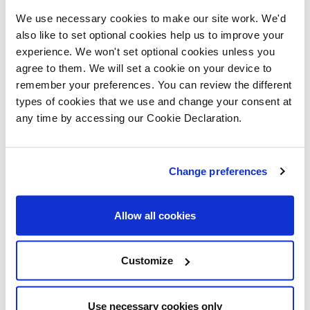
Multipanel impervious shower wall
to
We use necessary cookies to make our site work. We'd
wet rooms
also like to set optional cookies help us to improve your
experience. We won't set optional cookies unless you
Ideal Standard
water efficient
agree to them. We will set a cookie on your device to
sanitaryware
remember your preferences. You can review the different
types of cookies that we use and change your consent at
Plot 66
any time by accessing our Cookie Declaration.
This home will incorporate the following:
Daikin air source heat pump
together
Change preferences
with direct hot water tank
Vent Axia dMEV
(decentralised
Allow all cookies
mechanical extract ventilation)
Myenergi solar inverter and battery
Customize
storage linked to electric vehicle
charger
Use necessary cookies only