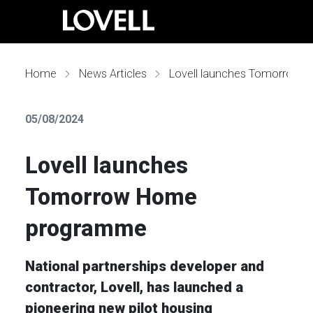
Home
News Articles
Lovell launches Tomorrow Home programme
05/08/2024
Lovell launches
Tomorrow Home
programme
National partnerships developer and
contractor, Lovell, has launched a
pioneering new pilot housing