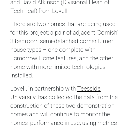
and David Atkinson (Divisional Head of
Technical) from Lovell.
There are two homes that are being used
for this project; a pair of adjacent ‘Cornish’
3 bedroom semi-detached corner turner
house types – one complete with
Tomorrow Home features, and the other
home with more limited technologies
installed.
Lovell, in partnership with
Teesside
University
, has collected the data from the
construction of these two demonstration
homes and will continue to monitor the
homes’ performance in use, using metrics