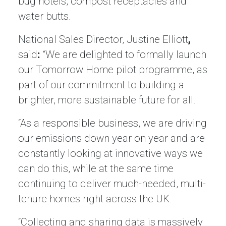
bug hotels, compost receptacles and
water butts.
National Sales Director, Justine Elliott
,
said
:
“We are delighted to formally launch
our Tomorrow Home pilot programme, as
part of our commitment to building a
brighter, more sustainable future for all.
“As a responsible business, we are driving
our emissions down year on year and are
constantly looking at innovative ways we
can do this, while at the same time
continuing to deliver much-needed, multi-
tenure homes right across the UK.
“Collecting and sharing data is massively