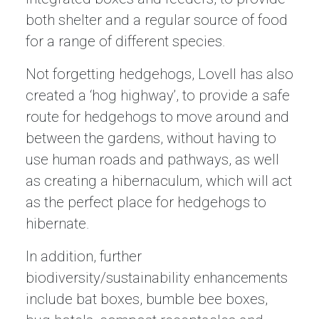
both shelter and a regular source of food
for a range of different species.
Not forgetting hedgehogs, Lovell has also
created a ‘hog highway’, to provide a safe
route for hedgehogs to move around and
between the gardens, without having to
use human roads and pathways, as well
as creating a hibernaculum, which will act
as the perfect place for hedgehogs to
hibernate.
In addition, further
biodiversity/sustainability enhancements
include bat boxes, bumble bee boxes,