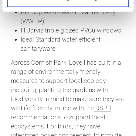
Eco2solar photo-voltaic panels
Recoup waste-water heat recovery
(WWHR)
H Jarvis triple glazed PVCu windows
Ideal Standard water efficient
sanitaryware
Across Cornish Park, Lovell has built in a
range of environmentally friendly
measures to support local ecology
including, planting the gardens with
biodiversity in mind to make sure they are
wildlife-friendly, in line with the
RSPB
recommendations to support local
ecosystems. For birds, they have
integrated boxes and feeders, to provide