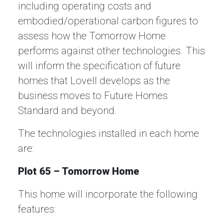
including operating costs and
embodied/operational carbon figures to
assess how the Tomorrow Home
performs against other technologies. This
will inform the specification of future
homes that Lovell develops as the
business moves to Future Homes
Standard and beyond.
The technologies installed in each home
are:
Plot 65 – Tomorrow Home
This home will incorporate the following
features: