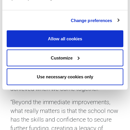
resilience and we’re excited about the
lasting impact it will have on our children
Change preferences
and their families.”
Gemma Clissett, regional partnerships
Allow all cookies
director at Lovell, said: “At Lovell we’re
committed to supporting the
Customize
communities where we work, and this
partnership with Herbert Thompson
Use necessary cookies only
Primary School shows what can be
achieved when we come together.
“Beyond the immediate improvements,
what really matters is that the school now
has the skills and confidence to secure
further funding, creating a legacy of