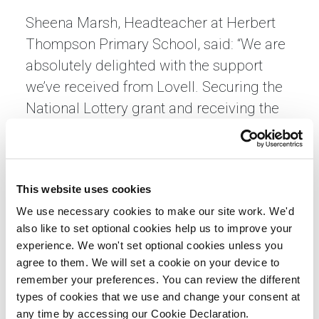
Sheena Marsh, Headteacher at Herbert
Thompson Primary School, said: “We are
absolutely delighted with the support
we’ve received from Lovell. Securing the
National Lottery grant and receiving the
generous furniture donation has
transformed our school environment and
created new opportunities for our pupils,
This website uses cookies
families and the wider community.
We use necessary cookies to make our site work. We'd
“Beyond the immediate improvements,
also like to set optional cookies help us to improve your
experience. We won't set optional cookies unless you
what’s most valuable is the confidence
agree to them. We will set a cookie on your device to
and skills we’ve gained to continue
remember your preferences. You can review the different
unlocking funding in the future. This
types of cookies that we use and change your consent at
partnership has given us hope and
any time by accessing our Cookie Declaration.