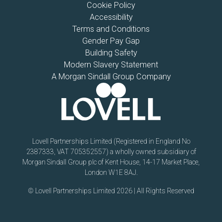
Cookie Policy
Accessibility
Terms and Conditions
Gender Pay Gap
Building Safety
Modern Slavery Statement
A Morgan Sindall Group Company
Lovell Partnerships Limited (Registered in England No
2387333, VAT 705352557) a wholly owned subsidiary of
Morgan Sindall Group plc of Kent House, 14-17 Market Place,
London W1E 8AJ.
© Lovell Partnerships Limited 2026 | All Rights Reserved