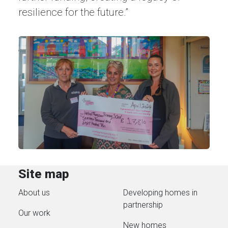
resilience for the future.”
Site map
About us
Developing homes in
partnership
Our work
New homes