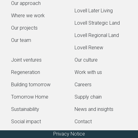
Our approach
Lovell Later Living
Where we work
Lovell Strategic Land
Our projects
Lovell Regional Land
Our team
Lovell Renew
Joint ventures
Our culture
Regeneration
Work with us
Building tomorrow
Careers
Tomorrow Home
Supply chain
Sustainability
News and insights
Social impact
Contact
Privacy Notice