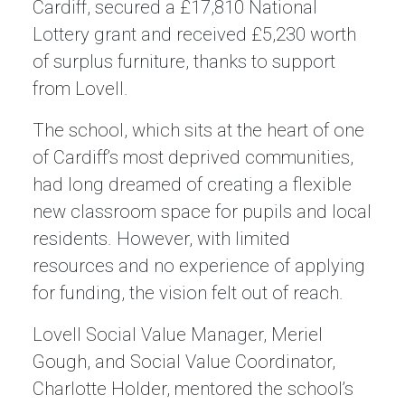
Cardiff, secured a £17,810 National
Lottery grant and received £5,230 worth
of surplus furniture, thanks to support
from Lovell.
The school, which sits at the heart of one
of Cardiff’s most deprived communities,
had long dreamed of creating a flexible
new classroom space for pupils and local
residents. However, with limited
resources and no experience of applying
for funding, the vision felt out of reach.
Lovell Social Value Manager, Meriel
Gough, and Social Value Coordinator,
Charlotte Holder, mentored the school’s