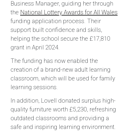
Business Manager, guiding her through
the
National Lottery Awards for All Wales
funding application process. Their
support built confidence and skills,
helping the school secure the £17,810
grant in April 2024.
The funding has now enabled the
creation of a brand-new adult learning
classroom, which will be used for family
learning sessions.
In addition, Lovell donated surplus high-
quality furniture worth £5,230, refreshing
outdated classrooms and providing a
safe and inspiring learning environment.