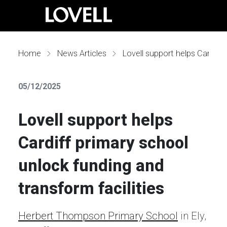
Home
News Articles
Lovell support helps Cardiff primary school unlock funding and transform facilities
05/12/2025
Lovell support helps
Cardiff primary school
unlock funding and
transform facilities
Herbert Thompson Primary School
in Ely,