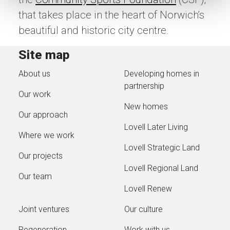
that takes place in the heart of Norwich’s
beautiful and historic city centre.
Site map
About us
Developing homes in
partnership
Our work
New homes
Our approach
Lovell Later Living
Where we work
Lovell Strategic Land
Our projects
Lovell Regional Land
Our team
Lovell Renew
Joint ventures
Our culture
Regeneration
Work with us