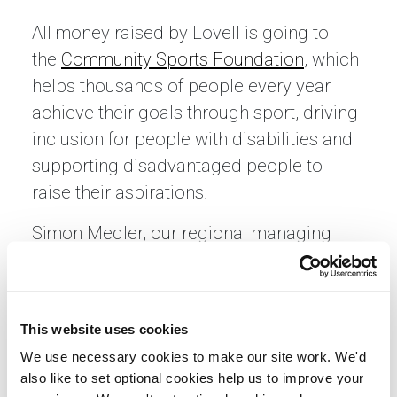
All money raised by Lovell is going to
the
Community Sports Foundation
, which
helps thousands of people every year
achieve their goals through sport, driving
inclusion for people with disabilities and
supporting disadvantaged people to
raise their aspirations.
Simon Medler, our regional managing
director, said: “We are big supporters of
the Community Sports Foundation and
were pleased to raise money for them in
This website uses cookies
this year’s Run Norwich, as well as
We use necessary cookies to make our site work. We'd
support them as a sponsor. Luckily the
also like to set optional cookies help us to improve your
weather was great and the team finished