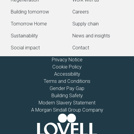
Building tomorrow
Careers
Tomorrow Home
Supply chain
Sustainability
News and insights
Social impact
Contact
Privacy Notice
Cookie Policy
Accessibility
Terms and Conditions
Gender Pay Gap
Building Safety
Modern Slavery Statement
A Morgan Sindall Group Company