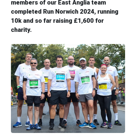
members of our East Anglia team
completed Run Norwich 2024, running
10k and so far raising £1,600 for
charity.