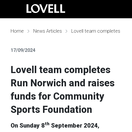
Home
News Articles
Lovell team completes Run Norwich and raises funds for Community Sports Foundation
17/09/2024
Lovell team completes
Run Norwich and raises
funds for Community
Sports Foundation
th
On Sunday 8
September 2024,