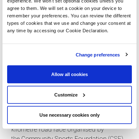
experience. We won't set optional cookies unless you
the race while being cheered on by other
agree to them. We will set a cookie on your device to
remember your preferences. You can review the different
team members. As always, it was a
types of cookies that we use and change your consent at
fantastic atmosphere and wonderful to
any time by accessing our Cookie Declaration.
run past all the iconic buildings and
landmarks in the city.”
Change preferences
Lovell has been supporting the
Community Sports Foundation since
Allow all cookies
2019. The Community Sports Foundation
is Norwich City Football Club's official
Customize
charity partner and its vision is to support
and inspire, our community.
Use necessary cookies only
Run Norwich is an
award-winning
10
kilometre road race organised by
the
Community Sports Foundation
(CSF),