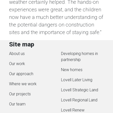
weather certainly helped. The hands-on
experiences were great, and the children
now have a much better understanding of
the potential dangers on construction
sites and the importance of staying safe."
Site map
About us
Developing homes in
partnership
Our work
New homes
Our approach
Lovell Later Living
Where we work
Lovell Strategic Land
Our projects
Lovell Regional Land
Our team
Lovell Renew