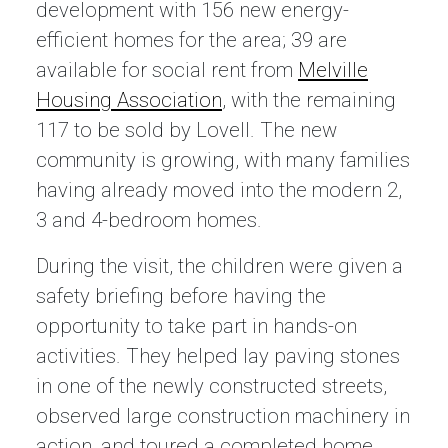
development with 156 new energy-
efficient homes for the area; 39 are
available for social rent from
Melville
Housing Association
, with the remaining
117 to be sold by Lovell. The new
community is growing, with many families
having already moved into the modern 2,
3 and 4-bedroom homes.
During the visit, the children were given a
safety briefing before having the
opportunity to take part in hands-on
activities. They helped lay paving stones
in one of the newly constructed streets,
observed large construction machinery in
action, and toured a completed home.