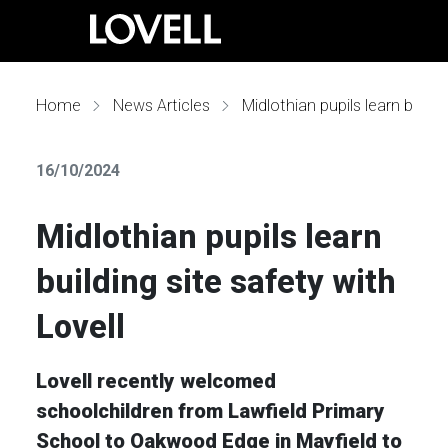
Home
News Articles
Midlothian pupils learn building site safety with Lovell
16/10/2024
Midlothian pupils learn
building site safety with
Lovell
Lovell recently welcomed
schoolchildren from Lawfield Primary
School to Oakwood Edge in Mayfield to