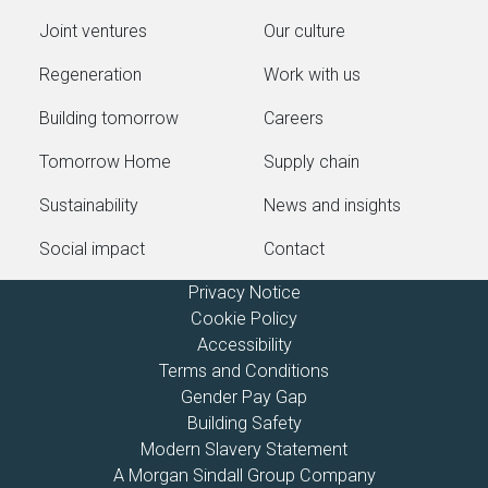
Joint ventures
Our culture
Regeneration
Work with us
Building tomorrow
Careers
Tomorrow Home
Supply chain
Sustainability
News and insights
Social impact
Contact
Privacy Notice
Cookie Policy
Accessibility
Terms and Conditions
Gender Pay Gap
Building Safety
Modern Slavery Statement
A Morgan Sindall Group Company