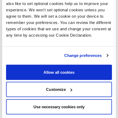
understand how dangerous construction
also like to set optional cookies help us to improve your
experience. We won't set optional cookies unless you
sites can be, especially during school
agree to them. We will set a cookie on your device to
holidays when they might be tempted to
remember your preferences. You can review the different
explore."
types of cookies that we use and change your consent at
any time by accessing our Cookie Declaration.
Development Manager at Melville
Housing Association Neil Edgar said:
"Alongside Lovell, Melville Housing
Change preferences
Association is passionate about creating
safer neighbourhoods, and so it's
Allow all cookies
wonderful to know that the pupils from
Lawfield Primary School left with a
Customize
deeper understanding of the need for
safety on construction sites."
Use necessary cookies only
"The 39 high-quality, affordable homes at