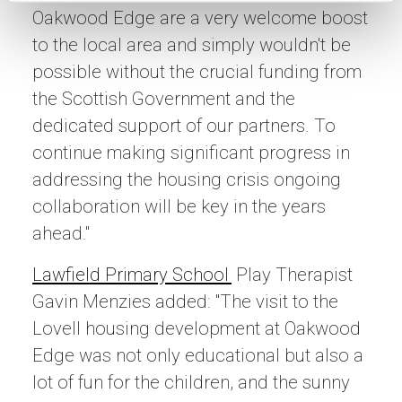
Oakwood Edge are a very welcome boost
to the local area and simply wouldn't be
possible without the crucial funding from
the Scottish Government and the
dedicated support of our partners. To
continue making significant progress in
addressing the housing crisis ongoing
collaboration will be key in the years
ahead."
Lawfield Primary School
Play Therapist
Gavin Menzies added: "The visit to the
Lovell housing development at Oakwood
Edge was not only educational but also a
lot of fun for the children, and the sunny