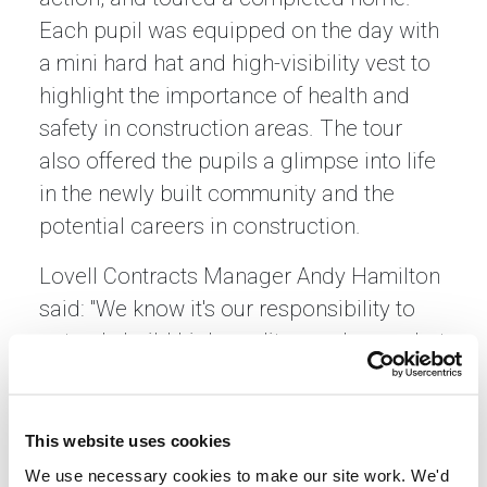
Each pupil was equipped on the day with
a mini hard hat and high-visibility vest to
highlight the importance of health and
safety in construction areas. The tour
also offered the pupils a glimpse into life
in the newly built community and the
potential careers in construction.
Lovell Contracts Manager Andy Hamilton
said: "We know it's our responsibility to
not only build high-quality new homes but
to contribute to each community where
we build. We were delighted to show the
children from Lawfield Primary School
This website uses cookies
around the development to help them
We use necessary cookies to make our site work. We'd