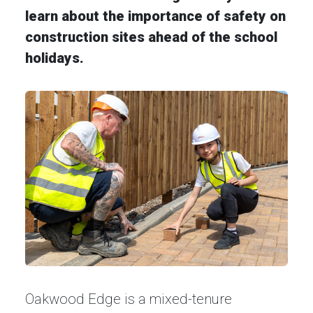
learn about the importance of safety on
construction sites ahead of the school
holidays.
Oakwood Edge is a mixed-tenure