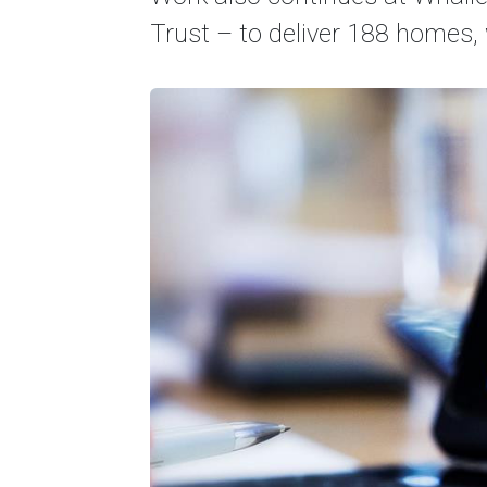
Trust – to deliver 188 homes, 