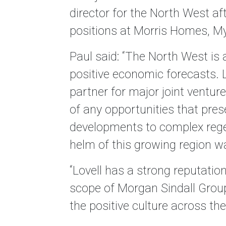
director for the North West aft
positions at Morris Homes, M
Paul said: “The North West is 
positive economic forecasts. L
partner for major joint ventu
of any opportunities that pre
developments to complex regen
helm of this growing region wa
“Lovell has a strong reputation
scope of Morgan Sindall Group
the positive culture across th