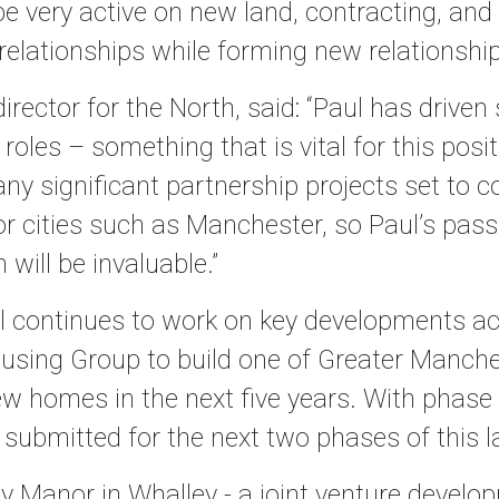
 be very active on new land, contracting, an
 relationships while forming new relationshi
rector for the North, said: “Paul has drive
 roles – something that is vital for this pos
y significant partnership projects set to c
 cities such as Manchester, so Paul’s passio
will be invaluable.”
 continues to work on key developments acr
ousing Group to build one of Greater Manche
w homes in the next five years. With phase
submitted for the next two phases of this l
y Manor in Whalley - a joint venture develo