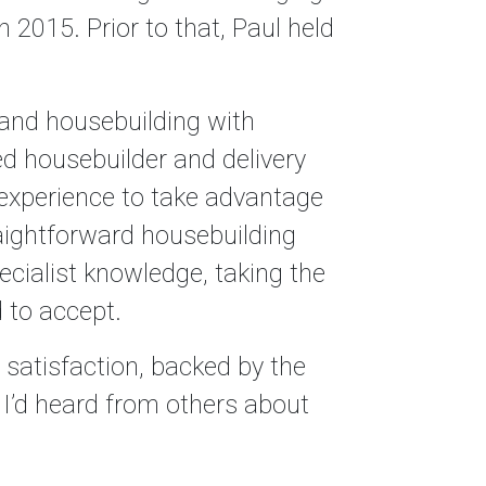
n 2015. Prior to that, Paul held
 and housebuilding with
ed housebuilder and delivery
 experience to take advantage
aightforward housebuilding
cialist knowledge, taking the
 to accept.
er satisfaction, backed by the
 I’d heard from others about