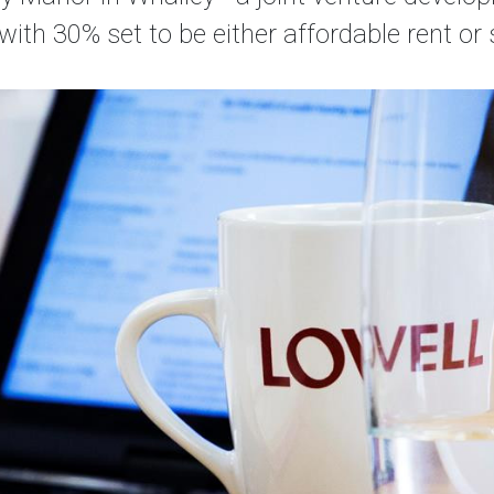
with 30% set to be either affordable rent o