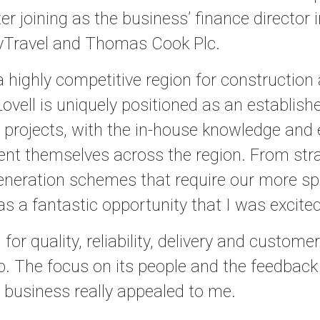
er joining as the business’ finance director i
yTravel and Thomas Cook Plc.
a highly competitive region for construction
ovell is uniquely positioned as an establish
re projects, with the in-house knowledge and
sent themselves across the region. From str
eration schemes that require our more spe
s a fantastic opportunity that I was excited
 for quality, reliability, delivery and custom
. The focus on its people and the feedback
e business really appealed to me.