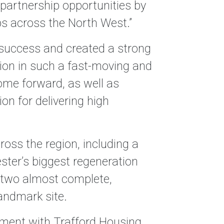
d partnership opportunities by
ps across the North West.”
n success and created a strong
ition in such a fast-moving and
ome forward, as well as
n for delivering high
oss the region, including a
ster’s biggest regeneration
 two almost complete,
andmark site.
pment with Trafford Housing