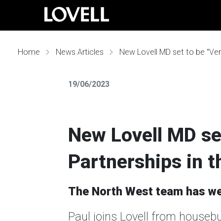
Home
News Articles
New Lovell MD set to be "Ver
19/06/2023
New Lovell MD set
Partnerships in 
The North West team has wel
Paul joins Lovell from houseb