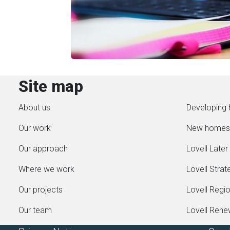
Site map
About us
Developing 
Our work
New homes
Our approach
Lovell Later 
Where we work
Lovell Strat
Our projects
Lovell Regi
Our team
Lovell Ren