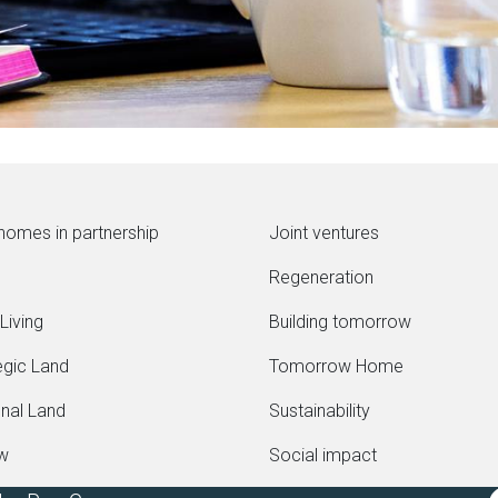
homes in partnership
Joint ventures
Regeneration
Living
Building tomorrow
egic Land
Tomorrow Home
onal Land
Sustainability
ew
Social impact