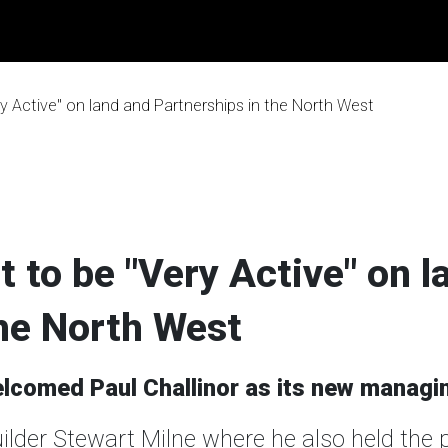
y Active" on land and Partnerships in the North West
 to be "Very Active" on l
the North West
comed Paul Challinor as its new managin
uilder Stewart Milne where he also held the 