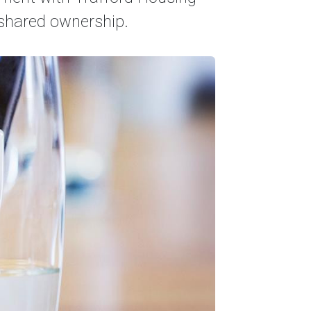
r shared ownership.