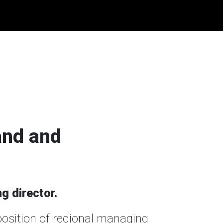
and and
g director.
position of regional managing