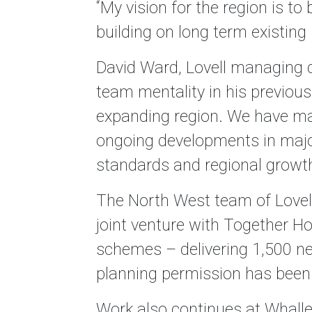
“My vision for the region is to
building on long term existing
David Ward, Lovell managing di
team mentality in his previous
expanding region. We have man
ongoing developments in major
standards and regional growth 
The North West team of Lovell
joint venture with Together H
schemes – delivering 1,500 ne
planning permission has been 
Work also continues at Whalle