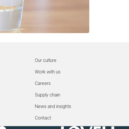
Our culture
Work with us
Careers
Supply chain
News and insights
Contact