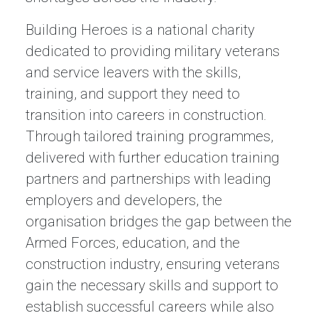
Building Heroes is a national charity
dedicated to providing military veterans
and service leavers with the skills,
training, and support they need to
transition into careers in construction.
Through tailored training programmes,
delivered with further education training
partners and partnerships with leading
employers and developers, the
organisation bridges the gap between the
Armed Forces, education, and the
construction industry, ensuring veterans
gain the necessary skills and support to
establish successful careers while also