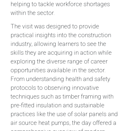
helping to tackle workforce shortages
within the sector.
The visit was designed to provide
practical insights into the construction
industry, allowing learners to see the
skills they are acquiring in action while
exploring the diverse range of career
opportunities available in the sector.
From understanding health and safety
protocols to observing innovative
techniques such as timber framing with
pre-fitted insulation and sustainable
practices like the use of solar panels and
air source heat pumps, the day offered a