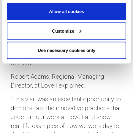
and subcontractors in key trades such as
masonry, groundworks, electrical, and
Allow all cookies
painting. The learners also had the
chance to ask questions and discuss
Customize
career aspirations during a lively Q&A
session, ensuring they left with a clearer
Use necessary cookies only
understanding of the pathways available
to them.
Robert Adams, Regional Managing
Director, at Lovell explained:
"This visit was an excellent opportunity to
demonstrate the innovative practices that
underpin our work at Lovell and show
real-life examples of how we work day to