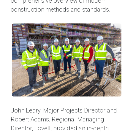
comprehensive overview of modern
construction methods and standards.
John Leary, Major Projects Director and
Robert Adams, Regional Managing
Director, Lovell, provided an in-depth