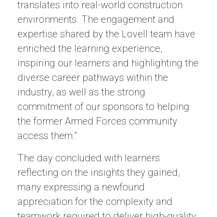
translates into real-world construction
environments. The engagement and
expertise shared by the Lovell team have
enriched the learning experience,
inspiring our learners and highlighting the
diverse career pathways within the
industry, as well as the strong
commitment of our sponsors to helping
the former Armed Forces community
access them.”
The day concluded with learners
reflecting on the insights they gained,
many expressing a newfound
appreciation for the complexity and
teamwork required to deliver high-quality