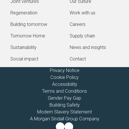
Joint ventures
Our culture
Regeneration
Work with us
Building tomorrow
Careers
Tomorrow Home
Supply chain
Sustainability
News and insights
Social impact
Contact
Privacy Notice
Cookie Policy
Accessibility
Terms and Conditions
Gender Pay Gap
Building Safety
Modern Slavery Statement
A Morgan Sindall Group Company