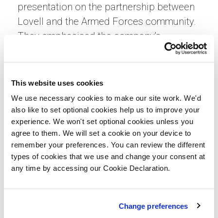
presentation on the partnership between
Lovell and the Armed Forces community.
They emphasised the company’s
dedication to supporting veterans and
service personnel through initiatives like
Building Heroes. They also highlighted
This website uses cookies
the various roles involved in bringing a
We use necessary cookies to make our site work. We'd
development project to life, showcasing
also like to set optional cookies help us to improve your
experience. We won't set optional cookies unless you
the teamwork and expertise that define
agree to them. We will set a cookie on your device to
the construction industry.
remember your preferences. You can review the different
types of cookies that we use and change your consent at
Following the briefing, learners
any time by accessing our Cookie Declaration.
participated in a guided tour of the site,
observing construction at different stages
and interacting with Lovell employees
Change preferences