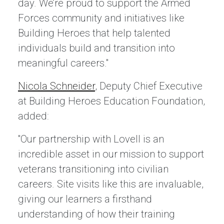
day. We’re proud to support the Armed
Forces community and initiatives like
Building Heroes that help talented
individuals build and transition into
meaningful careers."
Nicola Schneider
, Deputy Chief Executive
at Building Heroes Education Foundation,
added:
"Our partnership with Lovell is an
incredible asset in our mission to support
veterans transitioning into civilian
careers. Site visits like this are invaluable,
giving our learners a firsthand
understanding of how their training