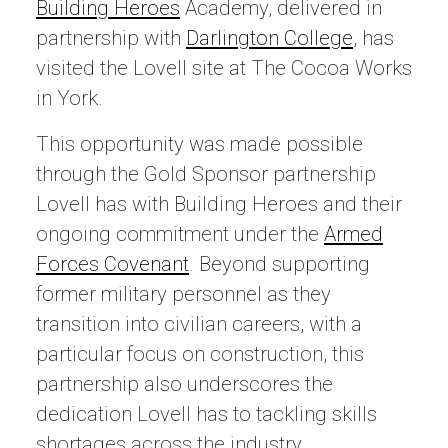
Building Heroes
Academy, delivered in
partnership with
Darlington College
, has
visited the Lovell site at The Cocoa Works
in York.
This opportunity was made possible
through the Gold Sponsor partnership
Lovell has with Building Heroes and their
ongoing commitment under the
Armed
Forces Covenant
. Beyond supporting
former military personnel as they
transition into civilian careers, with a
particular focus on construction, this
partnership also underscores the
dedication Lovell has to tackling skills
shortages across the industry.