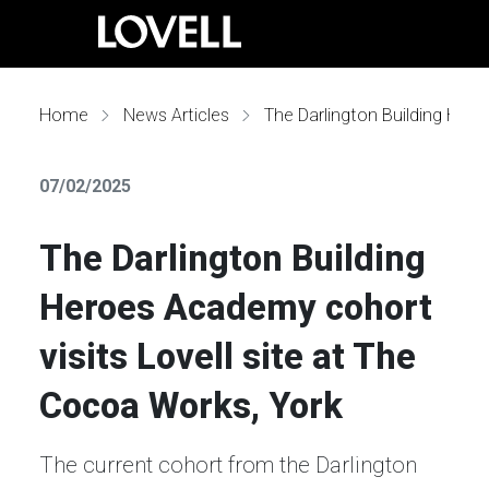
Home
News Articles
The Darlington Building Heroes Academy cohort visits Lovell site at The Cocoa Works, York
07/02/2025
The Darlington Building
Heroes Academy cohort
visits Lovell site at The
Cocoa Works, York
The current cohort from the Darlington