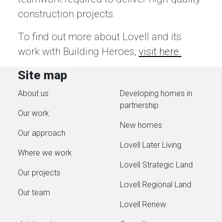
construction projects.
To find out more about Lovell and its
work with Building Heroes,
visit here.
Site map
About us
Developing homes in
partnership
Our work
New homes
Our approach
Lovell Later Living
Where we work
Lovell Strategic Land
Our projects
Lovell Regional Land
Our team
Lovell Renew