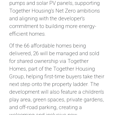
pumps and solar PV panels, supporting
Together Housing’s Net Zero ambitions
and aligning with the developer’s
commitment to building more energy-
efficient homes.
Of the 66 affordable homes being
delivered, 26 will be managed and sold
for shared ownership via Together
Homes, part of the Together Housing
Group, helping first-time buyers take their
next step onto the property ladder. The
development will also feature a children’s
play area, green spaces, private gardens,
and off-road parking, creating a