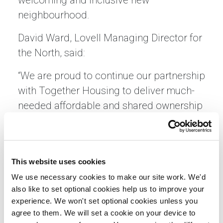
welcoming and inclusive new
neighbourhood.
David Ward, Lovell Managing Director for
the North, said:
“We are proud to continue our partnership
with Together Housing to deliver much-
needed affordable and shared ownership
homes in Hornsea. Collaborating with
like-minded partners who share our
values and commitment to sustainable
This website uses cookies
community growth is central to how we
We use necessary cookies to make our site work. We'd
work. This development is a fantastic
also like to set optional cookies help us to improve your
example of how partnership working can
experience. We won't set optional cookies unless you
make a real difference for local people.”
agree to them. We will set a cookie on your device to