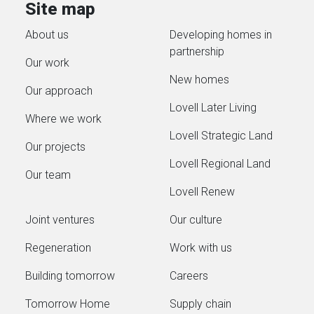
Site map
About us
Developing homes in
partnership
Our work
New homes
Our approach
Lovell Later Living
Where we work
Lovell Strategic Land
Our projects
Lovell Regional Land
Our team
Lovell Renew
Joint ventures
Our culture
Regeneration
Work with us
Building tomorrow
Careers
Tomorrow Home
Supply chain