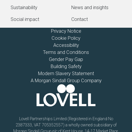
Sustainability
News and insights
Social impact
Contact
Privacy Notice
Cookie Policy
Accessibility
Terms and Conditions
Gender Pay Gap
Building Safety
Modern Slavery Statement
A Morgan Sindall Group Company
Lovell Partnerships Limited (Registered in England No
2387333, VAT 705352557) a wholly owned subsidiary of
Morgan Sindall Group plc of Kent House, 14-17 Market Place,