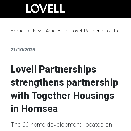
Home
News Articles
Lovell Partnerships strengthens partnership with Together Housings in Hornsea
21/10/2025
Lovell Partnerships
strengthens partnership
with Together Housings
in Hornsea
The 66-home development, located on