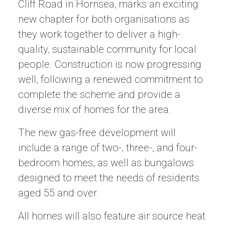
Cliff Road in Hornsea, marks an exciting
new chapter for both organisations as
they work together to deliver a high-
quality, sustainable community for local
people. Construction is now progressing
well, following a renewed commitment to
complete the scheme and provide a
diverse mix of homes for the area.
The new gas-free development will
include a range of two-, three-, and four-
bedroom homes, as well as bungalows
designed to meet the needs of residents
aged 55 and over.
All homes will also feature air source heat