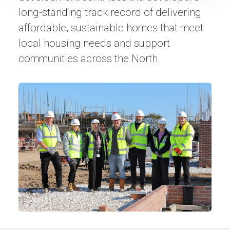
long-standing track record of delivering
affordable, sustainable homes that meet
local housing needs and support
communities across the North.