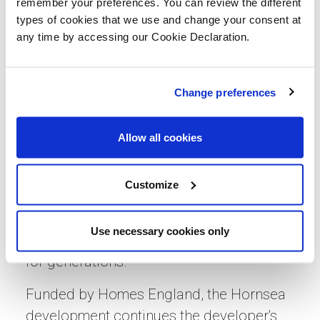
remember your preferences. You can review the different
Dai Howells, Assistant Director of
types of cookies that we use and change your consent at
Development at Together Housing, said:
any time by accessing our Cookie Declaration.
“We value the partnerships we’ve built
with contractors like Lovell Partnerships,
Change preferences
which is why we’re thrilled to be working
together again on this quality
Allow all cookies
development. Lovell Partnerships shares
our forward-thinking and environmentally
Customize
conscious approach, and together we’re
not just building houses, we’re creating
Use necessary cookies only
homes and communities that will thrive
for generations.”
Funded by Homes England, the Hornsea
development continues the developer's