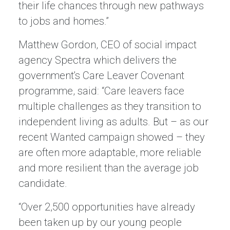
their life chances through new pathways
to jobs and homes.”
Matthew Gordon, CEO of social impact
agency Spectra which delivers the
government’s Care Leaver Covenant
programme, said: “Care leavers face
multiple challenges as they transition to
independent living as adults. But – as our
recent Wanted campaign showed – they
are often more adaptable, more reliable
and more resilient than the average job
candidate.
“Over 2,500 opportunities have already
been taken up by our young people