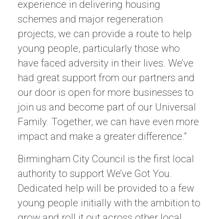
experience in delivering housing
schemes and major regeneration
projects, we can provide a route to help
young people, particularly those who
have faced adversity in their lives. We’ve
had great support from our partners and
our door is open for more businesses to
join us and become part of our Universal
Family. Together, we can have even more
impact and make a greater difference.”
Birmingham City Council is the first local
authority to support We’ve Got You.
Dedicated help will be provided to a few
young people initially with the ambition to
grow and roll it out across other local