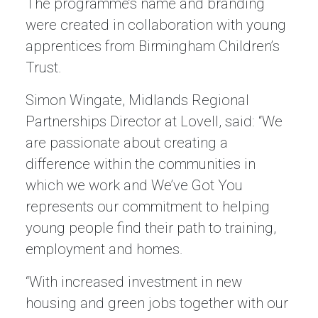
The programme’s name and branding
were created in collaboration with young
apprentices from Birmingham Children’s
Trust.
Simon Wingate, Midlands Regional
Partnerships Director at Lovell, said: “We
are passionate about creating a
difference within the communities in
which we work and We’ve Got You
represents our commitment to helping
young people find their path to training,
employment and homes.
“With increased investment in new
housing and green jobs together with our