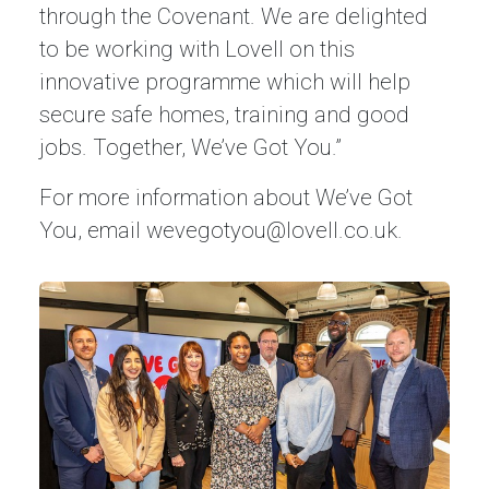
through the Covenant. We are delighted
to be working with Lovell on this
innovative programme which will help
secure safe homes, training and good
jobs. Together, We’ve Got You.”
For more information about We’ve Got
You, email
wevegotyou@lovell.co.uk
.