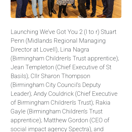
Launching We’ve Got You 2 (l to r) Stuart
Penn (Midlands Regional Managing
Director at Lovell), Lina Nagra
(Birmingham Children’s Trust apprentice);
Jean Templeton (Chief Executive of St
Basils); Cllr Sharon Thompson
(Birmingham City Council’s Deputy
Leader); Andy Couldrick (Chief Executive
of Birmingham Children’s Trust); Rakia
Gayle (Birmingham Children’s Trust
apprentice); Matthew Gordon (CEO of
social impact agency Spectra), and