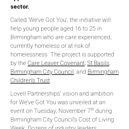
sector.
Called ‘We’ve Got You’, the initiative will
help young people aged 16 to 25 in
Birmingham who are care experienced,
currently homeless or at risk of
homelessness. The project is supported
by the
Care Leaver Covenant
;
St Basils
;
Birmingham City Council
, and
Birmingham
Children’s Trust
.
Lovell Partnerships' vision and ambition
for We’ve Got You was unveiled at an
th
event on Tuesday, November 7
during
Birmingham City Council’s Cost of Living
Week. Dozens of industry leaders