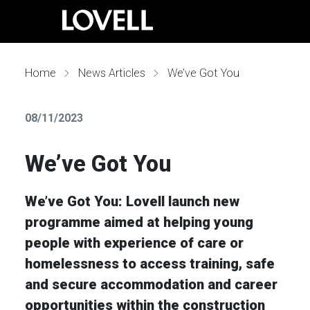
Home
News Articles
We’ve Got You
08/11/2023
We’ve Got You
We’ve Got You: Lovell launch new
programme aimed at helping young
people with experience of care or
homelessness to access training, safe
and secure accommodation and career
opportunities within the construction