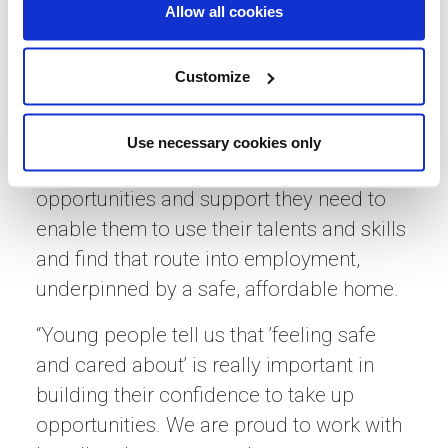
Allow all cookies
Basils, said: “Jobs and homes are
incredibly important protective factors
and for young people who have
Customize
experienced homelessness or don’t have
access to family support, it is important
Use necessary cookies only
that we work together to provide the
opportunities and support they need to
enable them to use their talents and skills
and find that route into employment,
underpinned by a safe, affordable home.
“Young people tell us that ’feeling safe
and cared about’ is really important in
building their confidence to take up
opportunities. We are proud to work with