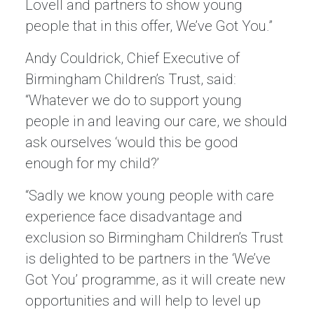
Lovell and partners to show young
people that in this offer, We’ve Got You.”
Andy Couldrick, Chief Executive of
Birmingham Children’s Trust, said:
“Whatever we do to support young
people in and leaving our care, we should
ask ourselves ‘would this be good
enough for my child?’
“Sadly we know young people with care
experience face disadvantage and
exclusion so Birmingham Children’s Trust
is delighted to be partners in the ‘We’ve
Got You’ programme, as it will create new
opportunities and will help to level up