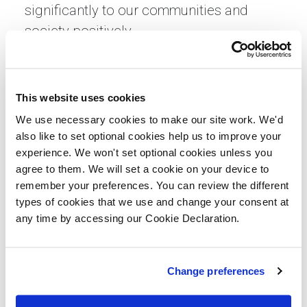
significantly to our communities and
society positively.
“By working together and championing a
holistic approach that combines
This website uses cookies
education, mentorship, employment, and
We use necessary cookies to make our site work. We'd
secure housing, we can empower our
also like to set optional cookies help us to improve your
young people to break through barriers
experience. We won't set optional cookies unless you
and realise their full potential. In
agree to them. We will set a cookie on your device to
partnership, and with compassion and
remember your preferences. You can review the different
types of cookies that we use and change your consent at
determination, we can create a society
any time by accessing our Cookie Declaration.
where every individual, regardless of their
background, has the opportunity to
flourish and contribute meaningfully.”
Change preferences
Jean Templeton, Chief Executive of St