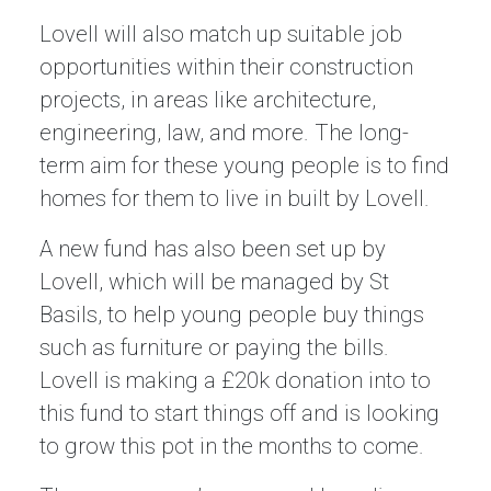
Lovell will also match up suitable job
opportunities within their construction
projects, in areas like architecture,
engineering, law, and more. The long-
term aim for these young people is to find
homes for them to live in built by Lovell.
A new fund has also been set up by
Lovell, which will be managed by St
Basils, to help young people buy things
such as furniture or paying the bills.
Lovell is making a £20k donation into to
this fund to start things off and is looking
to grow this pot in the months to come.