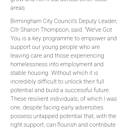
areas.
Birmingham City Council’s Deputy Leader,
Cllr Sharon Thompson, said: “We've Got
You is a key programme to empower and
support our young people who are
leaving care and those experiencing
homelessness into employment and
stable housing. Without which it is
incredibly difficult to unlock their full
potential and build a successful future.
These resilient individuals, of which I was
one, despite facing early adversities
possess untapped potential that, with the
right support, can flourish and contribute