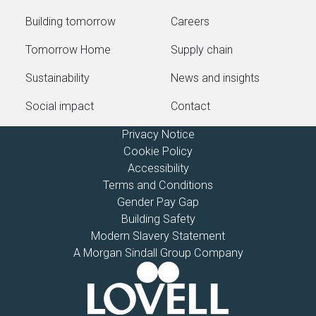
Building tomorrow
Careers
Tomorrow Home
Supply chain
Sustainability
News and insights
Social impact
Contact
Privacy Notice
Cookie Policy
Accessibility
Terms and Conditions
Gender Pay Gap
Building Safety
Modern Slavery Statement
A Morgan Sindall Group Company