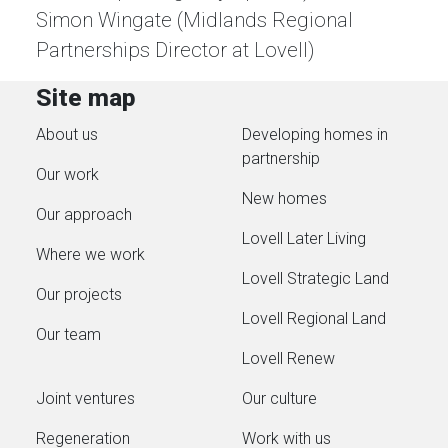
Simon Wingate (Midlands Regional
Partnerships Director at Lovell)
Site map
About us
Developing homes in
partnership
Our work
New homes
Our approach
Lovell Later Living
Where we work
Lovell Strategic Land
Our projects
Lovell Regional Land
Our team
Lovell Renew
Joint ventures
Our culture
Regeneration
Work with us