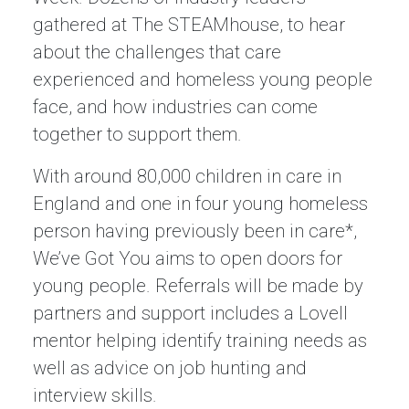
gathered at The STEAMhouse, to hear
about the challenges that care
experienced and homeless young people
face, and how industries can come
together to support them.
With around 80,000 children in care in
England and one in four young homeless
person having previously been in care*,
We’ve Got You aims to open doors for
young people. Referrals will be made by
partners and support includes a Lovell
mentor helping identify training needs as
well as advice on job hunting and
interview skills.