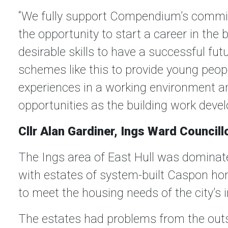
“We fully support Compendium’s commit
the opportunity to start a career in the 
desirable skills to have a successful futur
schemes like this to provide young peop
experiences in a working environment a
opportunities as the building work devel
Cllr Alan Gardiner, Ings Ward Council
The Ings area of East Hull was dominate
with estates of system-built Caspon ho
to meet the housing needs of the city’s 
The estates had problems from the outs