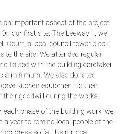
 an important aspect of the project
 On our first site, The Leeway 1, we
ll Court, a local council tower block
site the site. We attended regular
d liaised with the building caretaker
 to a minimum. We also donated
gave kitchen equipment to their
r their goodwill during the works.
r each phase of the building work, we
 a year to remind local people of the
 progress so far. Using local