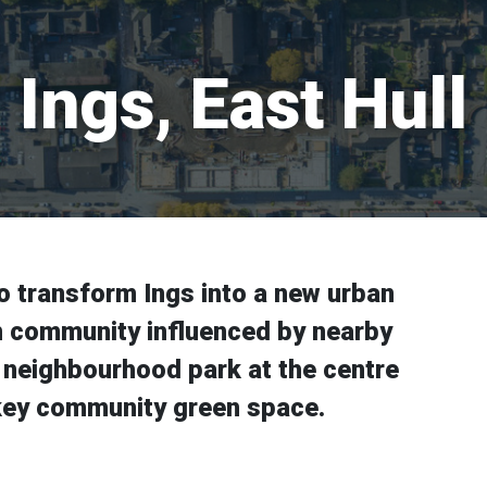
Ings, East Hull
o transform Ings into a new urban
rn community influenced by nearby
 neighbourhood park at the centre
 a key community green space.