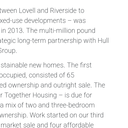
ween Lovell and Riverside to
mixed-use developments – was
 in 2013. The multi-million pound
ategic long-term partnership with Hull
Group.
sustainable new homes. The first
occupied, consisted of 65
d ownership and outright sale. The
 Together Housing – is due for
r a mix of two and three-bedroom
wnership. Work started on our third
 market sale and four affordable