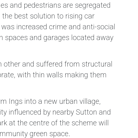
les and pedestrians are segregated
he best solution to rising car
was increased crime and anti-social
den spaces and garages located away
other and suffered from structural
orate, with thin walls making them
rm Ings into a new urban village,
ty influenced by nearby Sutton and
k at the centre of the scheme will
 community green space.