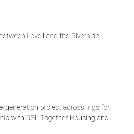
etween Lovell and the Riverside
rgeneration project across Ings for
ership with RSL Together Housing and