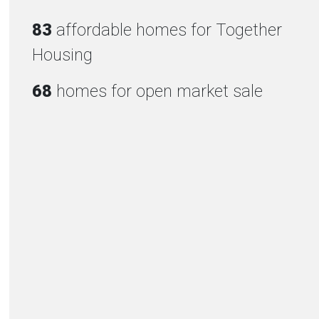
83
affordable homes for Together
Housing
68
homes for open market sale