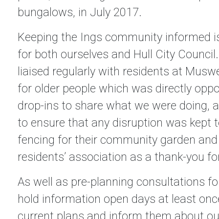
bungalows, in July 2017.
Keeping the Ings community informed is
for both ourselves and Hull City Council.
liaised regularly with residents at Muswe
for older people which was directly oppo
drop-ins to share what we were doing, an
to ensure that any disruption was kept
fencing for their community garden and 
residents’ association as a thank-you fo
As well as pre-planning consultations fo
hold information open days at least once
current plans and inform them about our