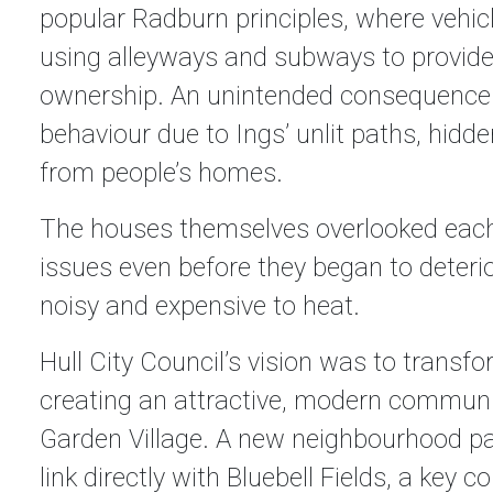
popular Radburn principles, where vehic
using alleyways and subways to provide t
ownership. An unintended consequence 
behaviour due to Ings’ unlit paths, hid
from people’s homes.
The houses themselves overlooked each 
issues even before they began to deteri
noisy and expensive to heat.
Hull City Council’s vision was to transfo
creating an attractive, modern communi
Garden Village. A new neighbourhood par
link directly with Bluebell Fields, a key