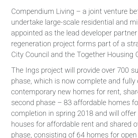
Compendium Living – a joint venture bet
undertake large-scale residential and 
appointed as the lead developer partner
regeneration project forms part of a str
City Council and the Together Housing 
The Ings project will provide over 700 
phase, which is now complete and fully 
contemporary new homes for rent, share
second phase – 83 affordable homes for
completion in spring 2018 and will offe
houses for affordable rent and shared o
phase, consisting of 64 homes for open