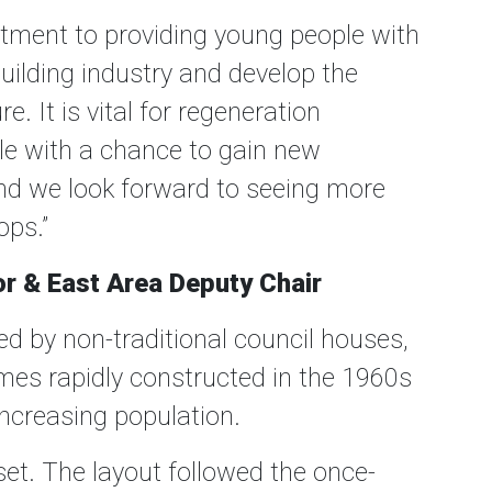
ment to providing young people with
building industry and develop the
e. It is vital for regeneration
le with a chance to gain new
nd we look forward to seeing more
ops.”
lor & East Area Deputy Chair
d by non-traditional council houses,
mes rapidly constructed in the 1960s
increasing population.
et. The layout followed the once-