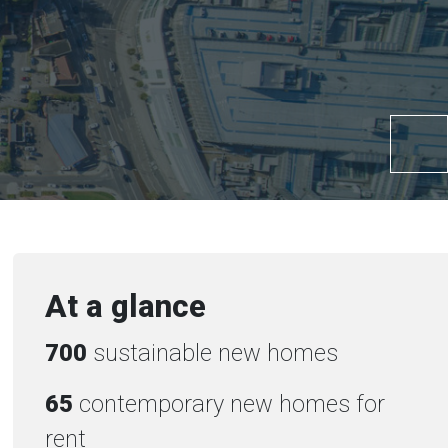
At a glance
700
sustainable new homes
65
contemporary new homes for
rent