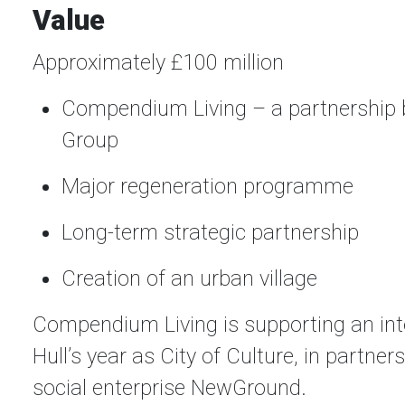
Value
Approximately £100 million
Compendium Living – a partnership b
Group
Major regeneration programme
Long-term strategic partnership
Creation of an urban village
Compendium Living is supporting an inte
Hull’s year as City of Culture, in partn
social enterprise NewGround.