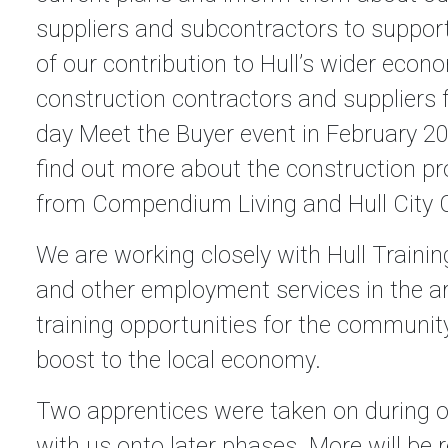
suppliers and subcontractors to support
of our contribution to Hull’s wider eco
construction contractors and suppliers 
day Meet the Buyer event in February 20
find out more about the construction 
from Compendium Living and Hull City C
We are working closely with Hull Traini
and other employment services in the 
training opportunities for the community
boost to the local economy.
Two apprentices were taken on during ou
with us onto later phases. More will be 