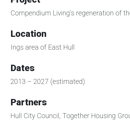
Compendium Living’s regeneration of the
Location
Ings area of East Hull
Dates
2013 – 2027 (estimated)
Partners
Hull City Council, Together Housing Gro