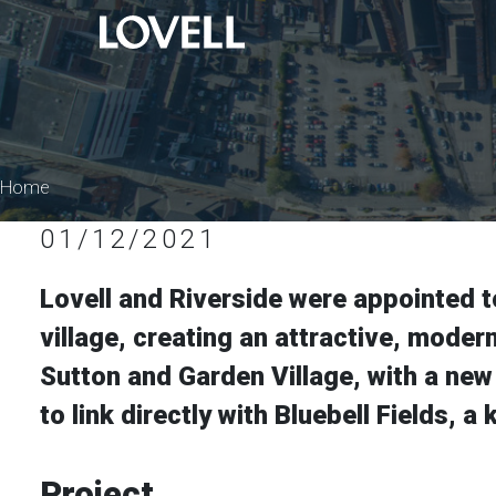
Home
01/12/2021
Lovell and Riverside were appointed t
village, creating an attractive, mode
Sutton and Garden Village, with a new
to link directly with Bluebell Fields,
Project