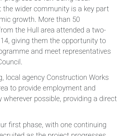
 the wider community is a key part
nomic growth. More than 50
from the Hull area attended a two-
14, giving them the opportunity to
programme and meet representatives
ouncil.
ng, local agency Construction Works
area to provide employment and
 wherever possible, providing a direct
r first phase, with one continuing
recruited as the project progresses.