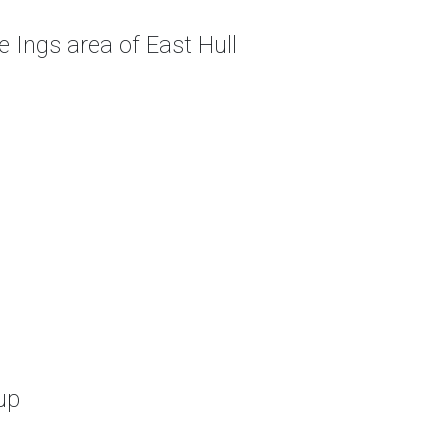
 Ings area of East Hull
up