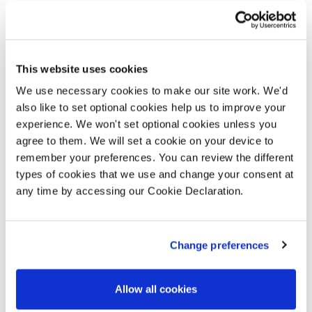
forums to review our build programme
against the sales pace.
We provided the Council with initial
This website uses cookies
financial appraisals, incorporating open
We use necessary cookies to make our site work. We'd
market values and the sales specification,
also like to set optional cookies help us to improve your
experience. We won't set optional cookies unless you
to ensure the best value was achieved on
agree to them. We will set a cookie on your device to
the scheme. To give the Council cost
remember your preferences. You can review the different
certainty, we provided a fixed price for
types of cookies that we use and change your consent at
the scheme. We agreed a level of cost
any time by accessing our Cookie Declaration.
within the contract for potential slow
down and acceleration of the programme
Change preferences
to meet sales releases.
Allow all cookies
Applying our expertise