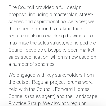
The Council provided a full design
proposal including a masterplan, street-
scenes and aspirational house types; we
then spent six months making their
requirements into working drawings. To
maximise the sales values, we helped the
Council develop a bespoke open market
sales specification, which is now used on
a number of schemes.
We engaged with key stakeholders from
the outset. Regular project forums were
held with the Council, Forward Homes,
Connells (sales agent) and the Landscape
Practice Group. We also had regular