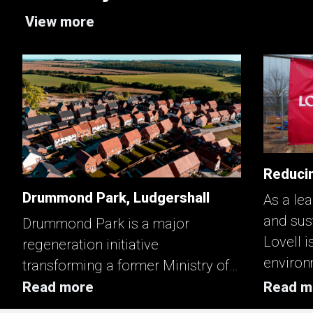
View more
Reducin
Drummond Park, Ludgershall
As a lea
and sus
Drummond Park is a major
Lovell i
regeneration initiative
environ
transforming a former Ministry of
enhanci
Defence site into a mixed‑tenure
Read more
Read m
key asp
neighbourhood that strengthens