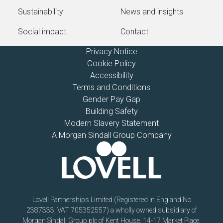
Sustainability
News and insights
Social impact
Contact
Privacy Notice
Cookie Policy
Accessibility
Terms and Conditions
Gender Pay Gap
Building Safety
Modern Slavery Statement
A Morgan Sindall Group Company
Lovell Partnerships Limited (Registered in England No
2387333, VAT 705352557) a wholly owned subsidiary of
Morgan Sindall Group plc of Kent House, 14-17 Market Place,