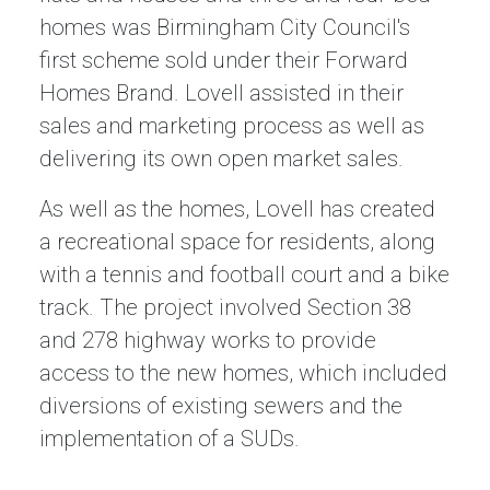
homes was Birmingham City Council's
first scheme sold under their Forward
Homes Brand. Lovell assisted in their
sales and marketing process as well as
delivering its own open market sales.
As well as the homes, Lovell has created
a recreational space for residents, along
with a tennis and football court and a bike
track. The project involved Section 38
and 278 highway works to provide
access to the new homes, which included
diversions of existing sewers and the
implementation of a SUDs.