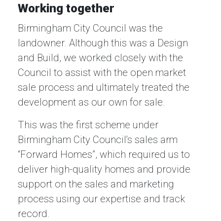
Working together
Birmingham City Council was the
landowner. Although this was a Design
and Build, we worked closely with the
Council to assist with the open market
sale process and ultimately treated the
development as our own for sale.
This was the first scheme under
Birmingham City Council’s sales arm
“Forward Homes”, which required us to
deliver high-quality homes and provide
support on the sales and marketing
process using our expertise and track
record.