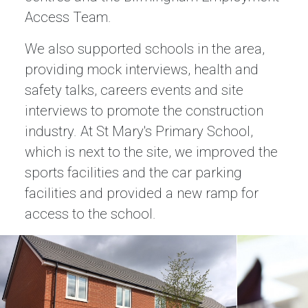
Access Team.
We also supported schools in the area,
providing mock interviews, health and
safety talks, careers events and site
interviews to promote the construction
industry. At St Mary's Primary School,
which is next to the site, we improved the
sports facilities and the car parking
facilities and provided a new ramp for
access to the school.