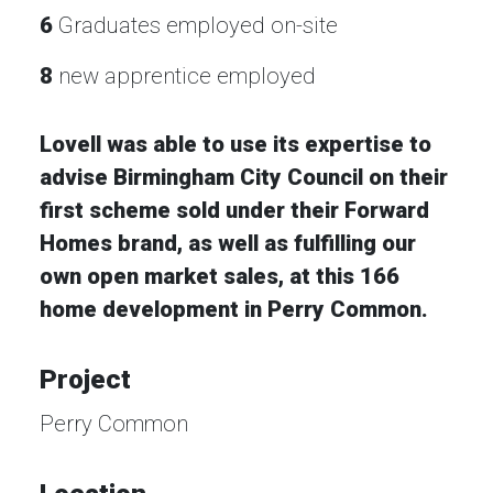
6
Graduates employed on-site
8
new apprentice employed
Lovell was able to use its expertise to
advise Birmingham City Council on their
first scheme sold under their Forward
Homes brand, as well as fulfilling our
own open market sales, at this 166
home development in Perry Common.
Project
Perry Common