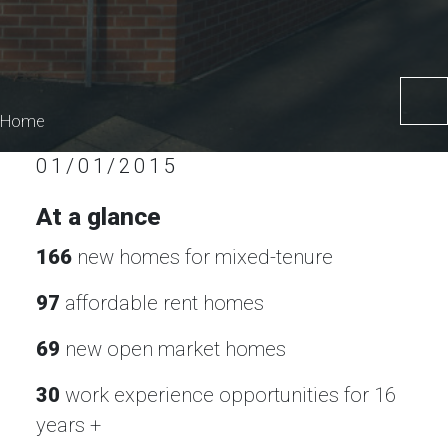
Home
01/01/2015
At a glance
166
new homes for mixed-tenure
97
affordable rent homes
69
new open market homes
30
work experience opportunities for 16
years +