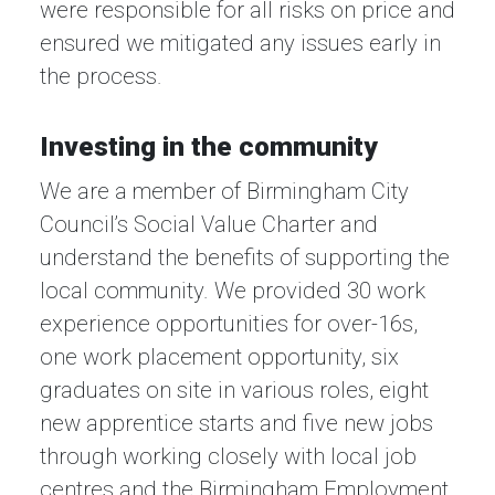
were responsible for all risks on price and
ensured we mitigated any issues early in
the process.
Investing in the community
We are a member of Birmingham City
Council’s Social Value Charter and
understand the benefits of supporting the
local community. We provided 30 work
experience opportunities for over-16s,
one work placement opportunity, six
graduates on site in various roles, eight
new apprentice starts and five new jobs
through working closely with local job
centres and the Birmingham Employment