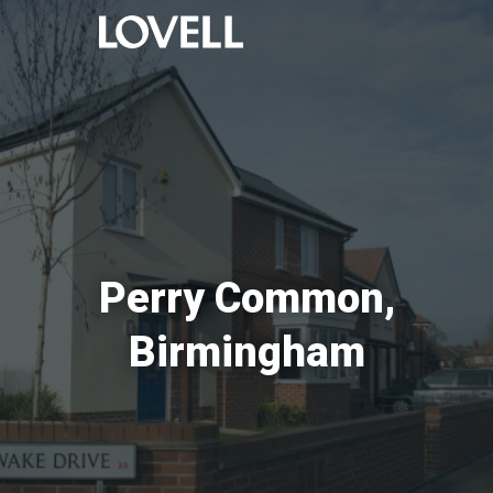
Perry Common,
Birmingham