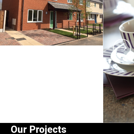
Our Projects