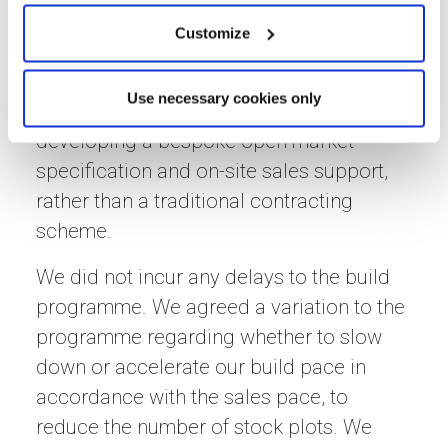
The development was completed
Customize
according to the initial programme and
all open market homes were sold at a
Use necessary cookies only
strong value through our advice on
developing a bespoke open market
specification and on-site sales support,
rather than a traditional contracting
scheme.
We did not incur any delays to the build
programme. We agreed a variation to the
programme regarding whether to slow
down or accelerate our build pace in
accordance with the sales pace, to
reduce the number of stock plots. We