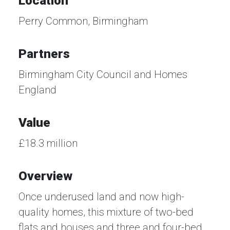
Location
Perry Common, Birmingham
Partners
Birmingham City Council and Homes
England
Value
£18.3 million
Overview
Once underused land and now high-
quality homes, this mixture of two-bed
flats and houses and three and four-bed