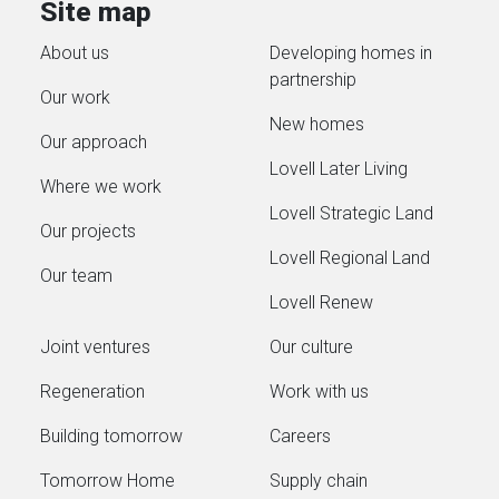
Site map
reducin
local housing supply and supports
generate
About us
Developing homes in
long‑term growth in Ludgershall.
partnership
Working in partnership with
Our work
Stonewater, Homes England,
New homes
Our approach
Wiltshire Council and Alabaré,...
Lovell Later Living
Where we work
Lovell Strategic Land
Our projects
Lovell Regional Land
Our team
Lovell Renew
Joint ventures
Our culture
Regeneration
Work with us
Building tomorrow
Careers
Tomorrow Home
Supply chain